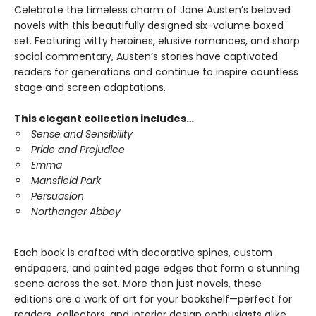
Celebrate the timeless charm of Jane Austen’s beloved
novels with this beautifully designed six-volume boxed
set. Featuring witty heroines, elusive romances, and sharp
social commentary, Austen’s stories have captivated
readers for generations and continue to inspire countless
stage and screen adaptations.
This elegant collection includes…
Sense and Sensibility
Pride and Prejudice
Emma
Mansfield Park
Persuasion
Northanger Abbey
Each book is crafted with decorative spines, custom
endpapers, and painted page edges that form a stunning
scene across the set. More than just novels, these
editions are a work of art for your bookshelf—perfect for
readers, collectors, and interior design enthusiasts alike.