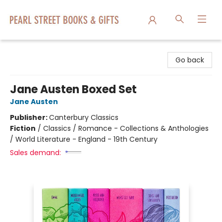
Pearl Street Books & Gifts
Go back
Jane Austen Boxed Set
Jane Austen
Publisher:
Canterbury Classics
Fiction
/
Classics / Romance - Collections & Anthologies
/ World Literature - England - 19th Century
Sales demand: