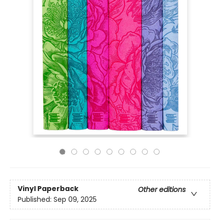
Vinyl Paperback
Other editions
Published:
Sep 09, 2025