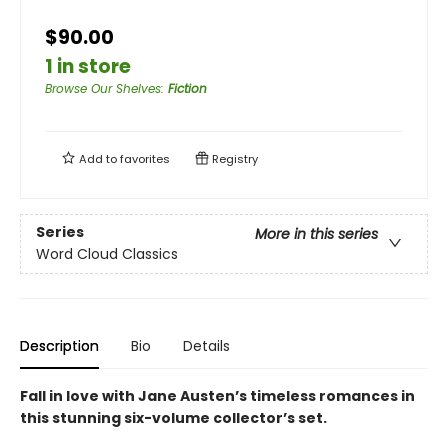
$90.00
1 in store
Browse Our Shelves
:
Fiction
Add to
favorites
Registry
Series
More in this series
Word Cloud Classics
Description
Bio
Details
Fall in love with Jane Austen’s timeless romances in
this stunning six-volume collector’s set.