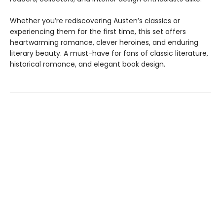
Whether you’re rediscovering Austen’s classics or
experiencing them for the first time, this set offers
heartwarming romance, clever heroines, and enduring
literary beauty. A must-have for fans of classic literature,
historical romance, and elegant book design.