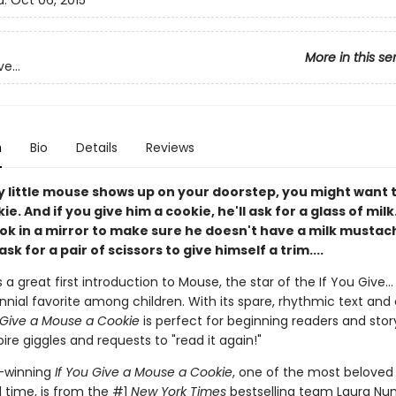
d:
Oct 06, 2015
More in this se
e...
n
Bio
Details
Reviews
y little mouse shows up on your doorstep, you might want 
e. And if you give him a cookie, he'll ask for a glass of milk.
ook in a mirror to make sure he doesn't have a milk mustac
ask for a pair of scissors to give himself a trim....
s a great first introduction to Mouse, the star of the If You Give...
nial favorite among children. With its spare, rhythmic text and 
 Give a Mouse a Cookie
is perfect for beginning readers and stor
pire giggles and requests to "read it again!"
-winning
If You Give a Mouse a Cookie
, one of the most beloved 
l time, is from the #1
New York Times
bestselling team Laura Nu