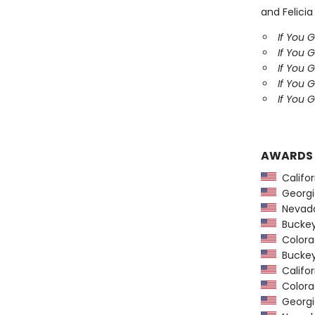
and Felicia
If You 
If You 
If You 
If You 
If You G
AWARDS
Califor
Georgia
Nevada
Buckeye
Colorad
Buckeye
Califor
Colorad
Georgia