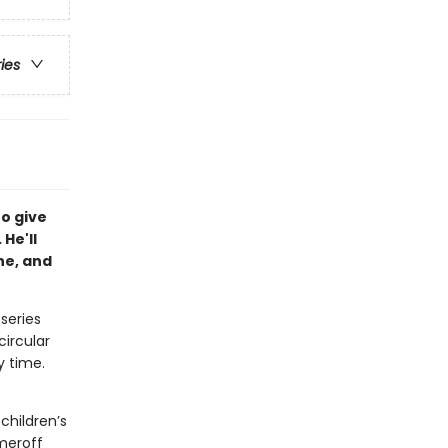
ries
to give
 He'll
he, and
 series
circular
y time.
children’s
meroff