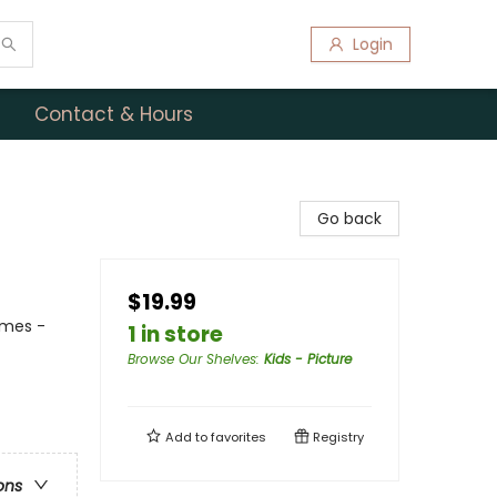
Login
Contact & Hours
Go back
$19.99
emes -
1 in store
Browse Our Shelves
:
Kids - Picture
Add to
favorites
Registry
ons