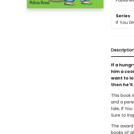
Publishe
Series
If You Giv
Descriptio
If a hungr
him a cooki
want to l
then he'll 
This book i
and a peren
tale,
If You
Sure to ins
The award
books of al