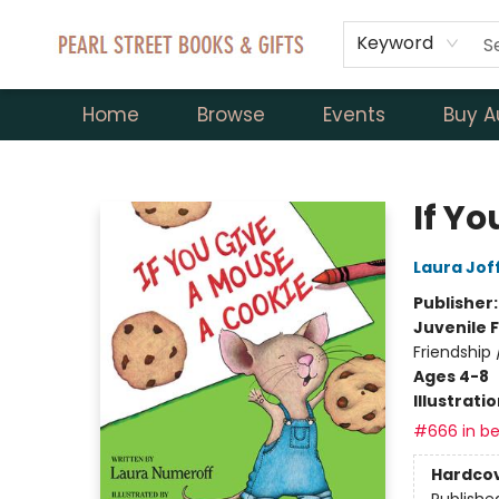
Keyword
Home
Browse
Events
Buy A
Pearl Street Books & Gifts
If Y
Laura Jof
Publisher
Juvenile F
Friendship
Ages 4-8
Illustrati
#666 in be
Hardco