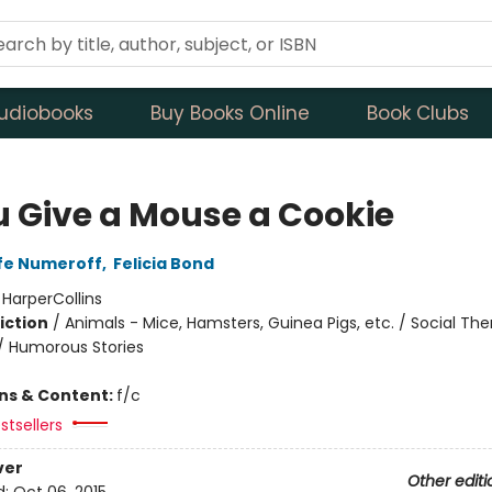
udiobooks
Buy Books Online
Book Clubs
ou Give a Mouse a Cookie
fe Numeroff
,
Felicia Bond
:
HarperCollins
iction
/
Animals - Mice, Hamsters, Guinea Pigs, etc. / Social Th
 / Humorous Stories
ons & Content:
f/c
stsellers
ver
Other editi