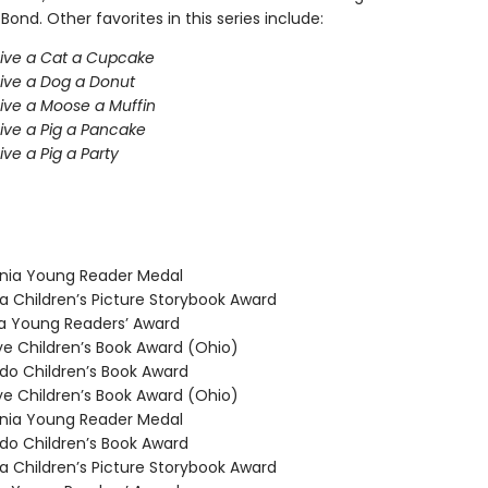
 Bond. Other favorites in this series include:
Give a Cat a Cupcake
Give a Dog a Donut
Give a Moose a Muffin
Give a Pig a Pancake
ive a Pig a Party
nia Young Reader Medal
 Children’s Picture Storybook Award
 Young Readers’ Award
 Children’s Book Award (Ohio)
o Children’s Book Award
 Children’s Book Award (Ohio)
nia Young Reader Medal
o Children’s Book Award
 Children’s Picture Storybook Award