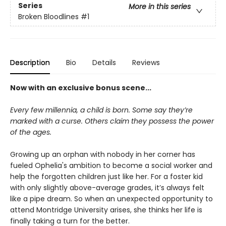
Series
More in this series
Broken Bloodlines
#1
Description
Bio
Details
Reviews
Now with an exclusive bonus scene...
Every few millennia, a child is born. Some say they’re
marked with a curse. Others claim they possess the power
of the ages.
Growing up an orphan with nobody in her corner has
fueled Ophelia's ambition to become a social worker and
help the forgotten children just like her. For a foster kid
with only slightly above-average grades, it’s always felt
like a pipe dream. So when an unexpected opportunity to
attend Montridge University arises, she thinks her life is
finally taking a turn for the better.