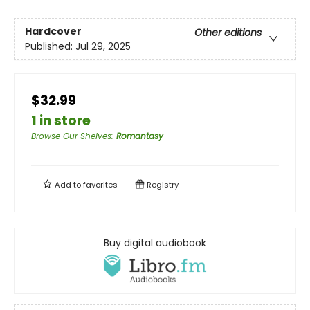
Hardcover
Other editions
Published:
Jul 29, 2025
$32.99
1 in store
Browse Our Shelves
:
Romantasy
Add to
favorites
Registry
Buy digital audiobook