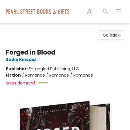
Pearl Street Books & Gifts
Go back
Forged in Blood
Sadie Kincaid
Publisher:
Entangled Publishing, LLC
Fiction
/
Romance / Romance / Romance
Sales demand: