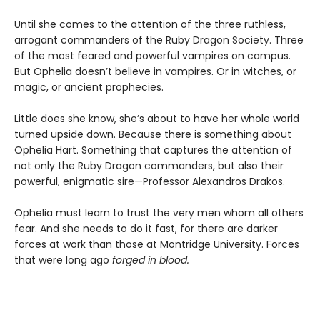
Until she comes to the attention of the three ruthless,
arrogant commanders of the Ruby Dragon Society. Three
of the most feared and powerful vampires on campus.
But Ophelia doesn’t believe in vampires. Or in witches, or
magic, or ancient prophecies.
Little does she know, she’s about to have her whole world
turned upside down. Because there is something about
Ophelia Hart. Something that captures the attention of
not only the Ruby Dragon commanders, but also their
powerful, enigmatic sire—Professor Alexandros Drakos.
Ophelia must learn to trust the very men whom all others
fear. And she needs to do it fast, for there are darker
forces at work than those at Montridge University. Forces
that were long ago
forged in blood.