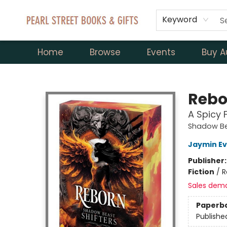
Keyword
Home
Browse
Events
Buy A
Pearl Street Books & Gifts
Rebo
A Spicy 
Shadow Be
Jaymin E
Publisher
Fiction
/
R
Sales dem
Paperb
Publishe