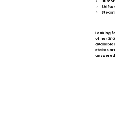
Humor 
Shifte
Steamy
Looking f
of her
Sha
available 
stakes are
answered.