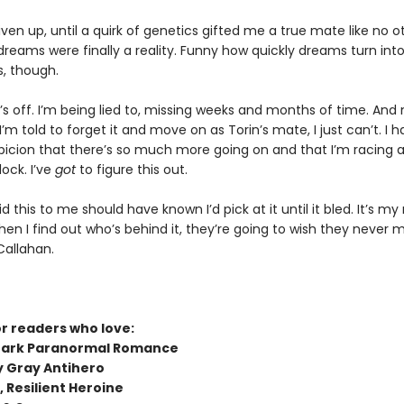
 given up, until a quirk of genetics gifted me a true mate like no o
reams were finally a reality. Funny how quickly dreams turn int
, though.
s off. I’m being lied to, missing weeks and months of time. And
’m told to forget it and move on as Torin’s mate, I just can’t. I h
spicion that there’s so much more going on and that I’m racing 
ock. I’ve
got
to figure this out.
 this to me should have known I’d pick at it until it bled. It’s my
When I find out who’s behind it, they’re going to wish they never
Callahan.
or readers who love:
Dark Paranormal Romance
y Gray Antihero
 Resilient Heroine