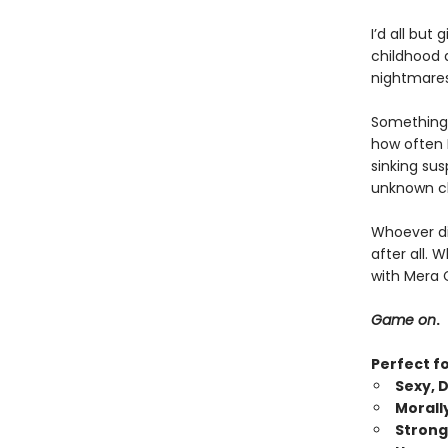
I’d all but
childhood d
nightmares
Something’
how often I
sinking su
unknown cl
Whoever did
after all. 
with Mera 
Game on
.
Perfect f
Sexy, 
Morall
Strong,