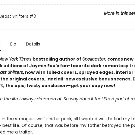
More in this se
east Shifters
#3
n
Bio
Details
New York Times
bestselling author of
Spellcaster
, comes new 
 editions of Jaymin Eve’s fan-favorite dark romantasy tri
st Shifters
, now with foiled covers, sprayed edges, interior 
the original covers...and all-new exclusive bonus scenes. 
rn,
the epic, twisty conclusion—get your copy now!
ve the life I always dreamed of. So why does it feel like a part of m
in the strongest wolf shifter pack, all I wanted was to find my 
y best life. Of course, that was before my father betrayed the 
ed me a traitor.