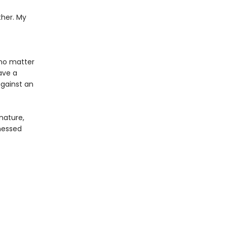
ther. My
o
 no matter
ave a
against an
 nature,
 messed