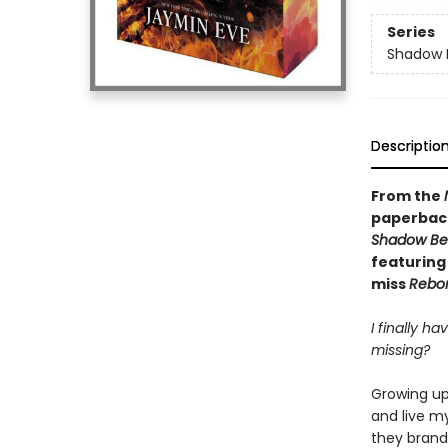
Series
Shadow B
Descriptio
From the
paperback
Shadow Bea
featuring 
miss
Rebo
I finally ha
missing?
Growing up 
and live m
they brand