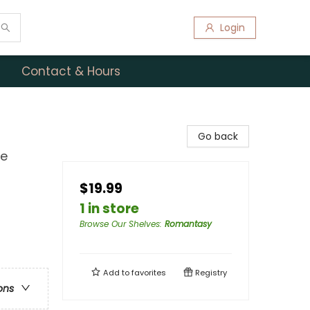
Login
Contact & Hours
Go back
ce
$19.99
1 in store
Browse Our Shelves
:
Romantasy
Add to
favorites
Registry
ons