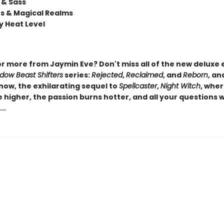
& Sass
rs & Magical Realms
 Heat Level
or more from Jaymin Eve? Don't miss all of the new deluxe 
dow Beast Shifters
series:
Rejected
,
Reclaimed
, and
Reborn
, an
now, the exhilarating sequel to
Spellcaster
,
Night Witch
, wher
 higher, the passion burns hotter, and all your questions wi
..