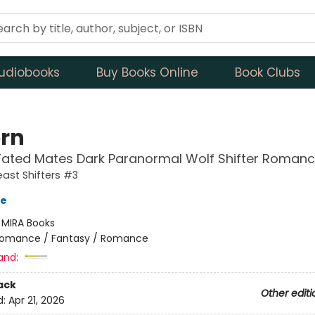
udiobooks
Buy Books Online
Book Clubs
rn
Fated Mates Dark Paranormal Wolf Shifter Roman
ast Shifters #3
ve
:
MIRA Books
omance / Fantasy / Romance
and:
ack
Other editi
d:
Apr 21, 2026