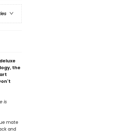
ries
deluxe
logy, the
art
Don't
e is
true mate
pack and