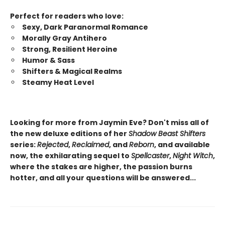
Perfect for readers who love:
Sexy, Dark Paranormal Romance
Morally Gray Antihero
Strong, Resilient Heroine
Humor & Sass
Shifters & Magical Realms
Steamy Heat Level
Looking for more from Jaymin Eve? Don't miss all of
the new deluxe editions of her
Shadow Beast Shifters
series:
Rejected
,
Reclaimed
, and
Reborn
, and available
now, the exhilarating sequel to
Spellcaster
,
Night Witch
,
where the stakes are higher, the passion burns
hotter, and all your questions will be answered...