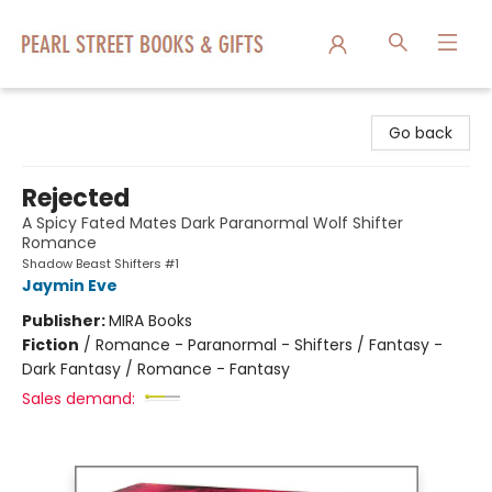
Pearl Street Books & Gifts
Go back
Rejected
A Spicy Fated Mates Dark Paranormal Wolf Shifter
Romance
Shadow Beast Shifters #1
Jaymin Eve
Publisher:
MIRA Books
Fiction
/
Romance - Paranormal - Shifters / Fantasy -
Dark Fantasy / Romance - Fantasy
Sales demand: