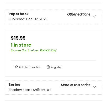
Paperback
Other editions
Published:
Dec 02, 2025
$19.99
1 in store
Browse Our Shelves
:
Romantasy
Add to
favorites
Registry
Series
More in this series
Shadow Beast Shifters
#1