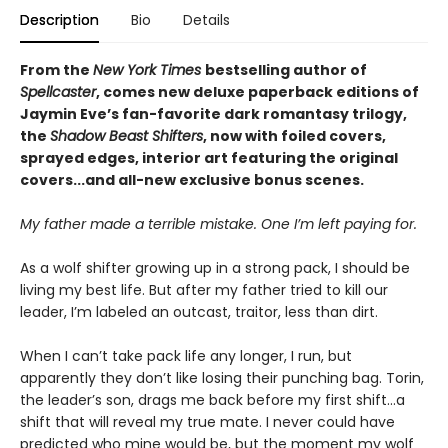
Description
Bio
Details
From the
New York Times
bestselling author of
Spellcaster
, comes new deluxe paperback editions of
Jaymin Eve’s fan-favorite dark romantasy trilogy,
the
Shadow Beast Shifters
, now with foiled covers,
sprayed edges, interior art featuring the original
covers...and all-new exclusive bonus scenes.
My father made a terrible mistake. One I’m left paying for.
As a wolf shifter growing up in a strong pack, I should be
living my best life. But after my father tried to kill our
leader, I’m labeled an outcast, traitor, less than dirt.
When I can’t take pack life any longer, I run, but
apparently they don’t like losing their punching bag. Torin,
the leader’s son, drags me back before my first shift…a
shift that will reveal my true mate. I never could have
predicted who mine would be, but the moment my wolf