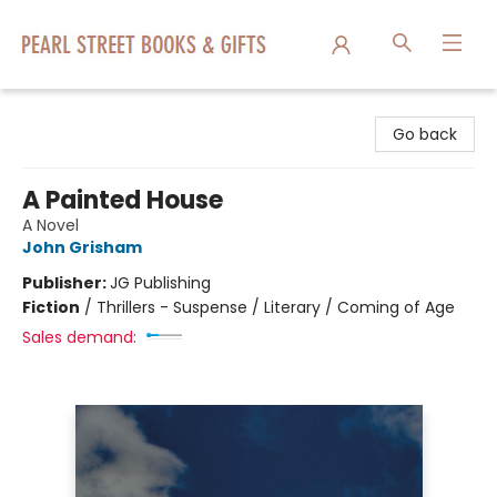
Pearl Street Books & Gifts
Go back
A Painted House
A Novel
John Grisham
Publisher:
JG Publishing
Fiction
/
Thrillers - Suspense / Literary / Coming of Age
Sales demand: