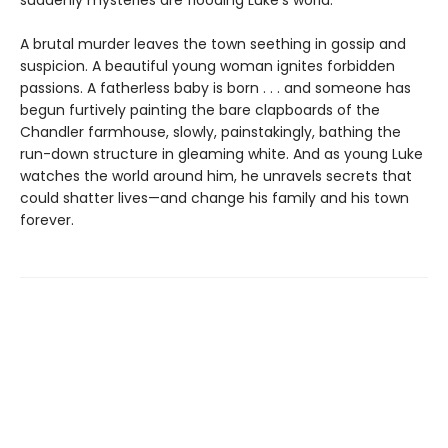
A brutal murder leaves the town seething in gossip and
suspicion. A beautiful young woman ignites forbidden
passions. A fatherless baby is born . . . and someone has
begun furtively painting the bare clapboards of the
Chandler farmhouse, slowly, painstakingly, bathing the
run-down structure in gleaming white. And as young Luke
watches the world around him, he unravels secrets that
could shatter lives—and change his family and his town
forever.