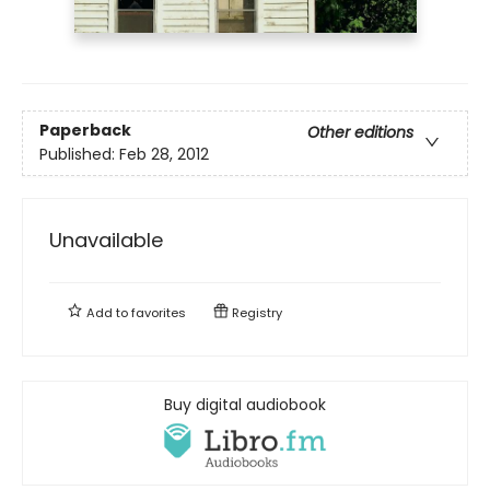
Paperback
Other editions
Published:
Feb 28, 2012
Unavailable
Add to
favorites
Registry
Buy digital audiobook