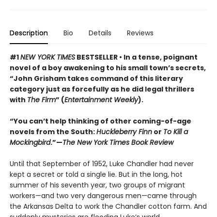
Description
Bio
Details
Reviews
#1
NEW YORK TIMES
BESTSELLER • In a tense, poignant
novel of a boy awakening to his small town’s secrets,
“John Grisham takes command of this literary
category just as forcefully as he did legal thrillers
with
The Firm
” (
Entertainment Weekly
).
“You can’t help thinking of other coming-of-age
novels from the South:
Huckleberry Finn
or
To Kill a
Mockingbird
.”—
The New York Times Book Review
Until that September of 1952, Luke Chandler had never
kept a secret or told a single lie. But in the long, hot
summer of his seventh year, two groups of migrant
workers—and two very dangerous men—came through
the Arkansas Delta to work the Chandler cotton farm. And
suddenly mysteries are flooding Luke’s world.