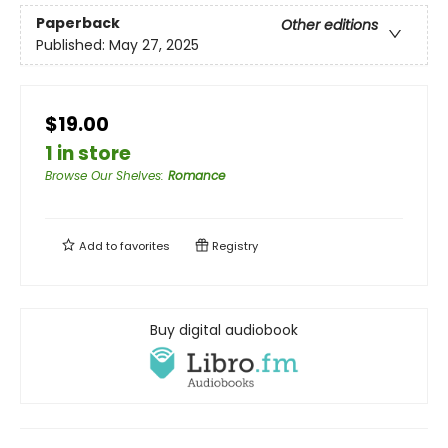
Paperback
Other editions
Published:
May 27, 2025
$19.00
1 in store
Browse Our Shelves
:
Romance
Add to
favorites
Registry
Buy digital audiobook