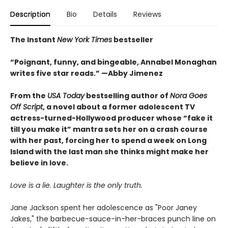
Description
Bio
Details
Reviews
The Instant
New York Times
bestseller
“Poignant, funny, and bingeable, Annabel Monaghan
writes five star reads.” —Abby Jimenez
From the
USA Today
bestselling author of
Nora Goes
Off Script
, a novel about a former adolescent TV
actress-turned-Hollywood producer whose “fake it
till you make it” mantra sets her on a crash course
with her past, forcing her to spend a week on Long
Island with the last man she thinks might make her
believe in love.
Love is a lie. Laughter is the only truth.
Jane Jackson spent her adolescence as "Poor Janey
Jakes," the barbecue-sauce-in-her-braces punch line on