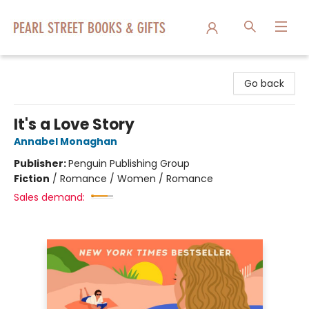
Pearl Street Books & Gifts
Go back
It's a Love Story
Annabel Monaghan
Publisher:
Penguin Publishing Group
Fiction
/
Romance / Women / Romance
Sales demand: