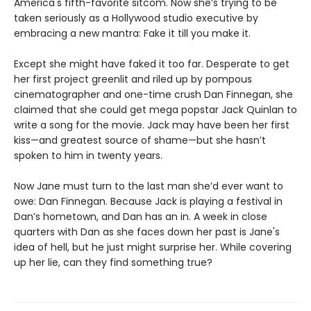
America's fifth-favorite sitcom. Now she’s trying to be
taken seriously as a Hollywood studio executive by
embracing a new mantra: Fake it till you make it.
Except she might have faked it too far. Desperate to get
her first project greenlit and riled up by pompous
cinematographer and one-time crush Dan Finnegan, she
claimed that she could get mega popstar Jack Quinlan to
write a song for the movie. Jack may have been her first
kiss—and greatest source of shame—but she hasn’t
spoken to him in twenty years.
Now Jane must turn to the last man she’d ever want to
owe: Dan Finnegan. Because Jack is playing a festival in
Dan’s hometown, and Dan has an in. A week in close
quarters with Dan as she faces down her past is Jane's
idea of hell, but he just might surprise her. While covering
up her lie, can they find something true?