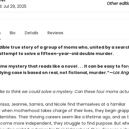
ver
Other editi
d:
Jul 29, 2025
n
Bio
Details
Reviews
dible true story of a group of moms who, united by a searc
attempt to solve a fifteen-year-old double murder.
ime mystery that reads like a novel . . . It can be easy to fo
ying case is based on real, not fictional, murder.”—
Los Ang
 like to think we could solve a mystery. Can these four moms actua
rissa, Jeannie, Samira, and Nicole find themselves at a familiar
: when motherhood takes charge of their lives, they begin grapp
dentities. Their thriving careers seem like a lifetime ago, and as t
ecome more independent, they struggle to find purpose. But wh