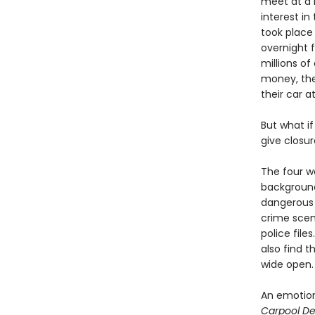
meet at a b
interest i
took place 
overnight 
millions of
money, the
their car a
But what if
give closur
The four 
background
dangerous s
crime scen
police file
also find 
wide open.
An emotion
Carpool De