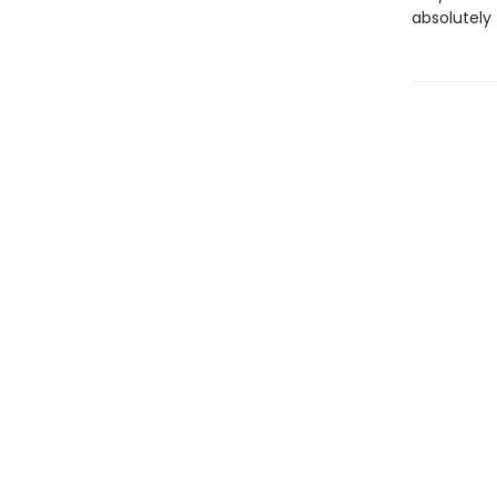
absolutely 