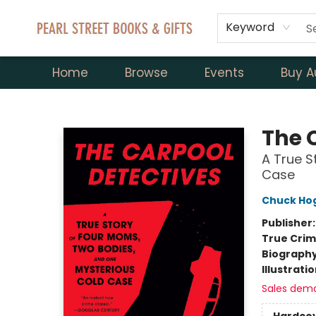
Keyword
Home
Browse
Events
Buy A
Pearl Street Books & Gifts
The 
A True S
Case
Chuck Ho
Publisher
True Cri
Biograph
Illustrati
Sales dem