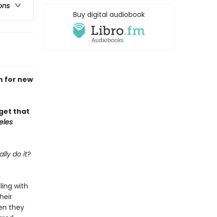
ons
Buy digital audiobook
h for new
rget that
eles
lly do it?
ling with
heir
en they