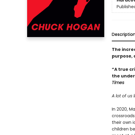
Hardco
Publishe
Descriptio
The incre
purpose, 
“A true cr
the underl
Times
A lot of us
In 2020, Ma
crossroads
their own i
children b