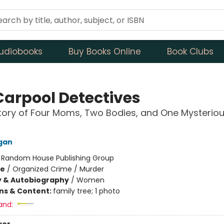
udiobooks
Buy Books Online
Book Clubs
Carpool Detectives
tory of Four Moms, Two Bodies, and One Mysterio
gan
:
Random House Publishing Group
me
/
Organized Crime / Murder
y & Autobiography
/
Women
ons & Content:
family tree; 1 photo
and: