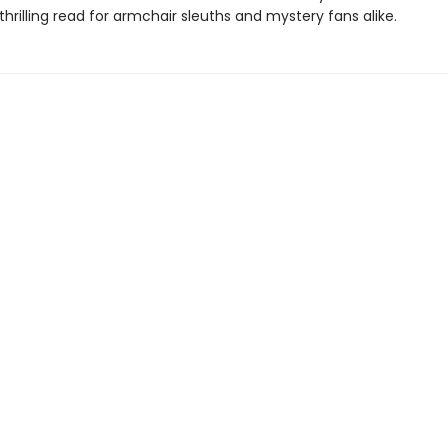
thrilling read for armchair sleuths and mystery fans alike.