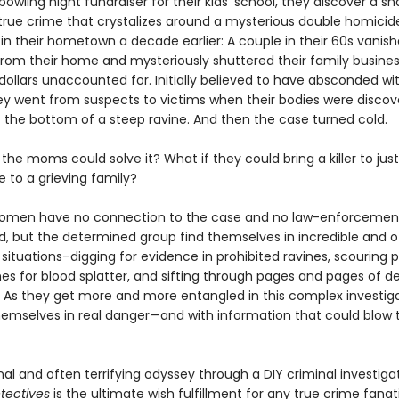
owling night fundraiser for their kids’ school, they discover a s
n true crime that crystalizes around a mysterious double homicid
in their hometown a decade earlier: A couple in their 60s vanis
from their home and mysteriously shuttered their family busines
 dollars unaccounted for. Initially believed to have absconded wi
y went from suspects to victims when their bodies were discov
t the bottom of a steep ravine. And then the case turned cold.
 the moms could solve it? What if they could bring a killer to jus
e to a grieving family?
women have no connection to the case and no law-enforcemen
, but the determined group find themselves in incredible and o
ituations–digging for evidence in prohibited ravines, scouring p
es for blood splatter, and sifting through pages and pages of d
s. As they get more and more entangled in this complex investiga
themselves in real danger—and with information that could blow
al and often terrifying odyssey through a DIY criminal investiga
tectives
is the ultimate wish fulfillment for any true crime fanat