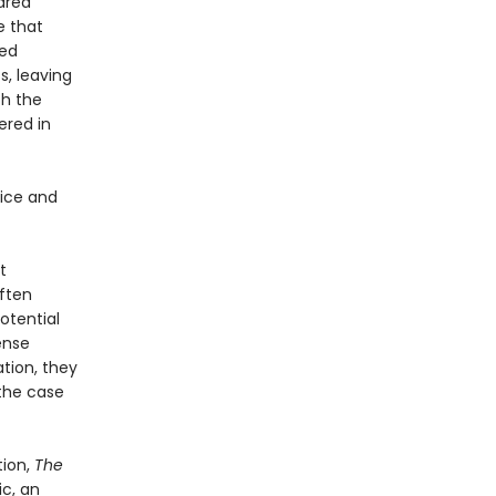
hared
e that
hed
s, leaving
th the
ered in
tice and
t
ften
otential
ense
tion, they
 the case
tion,
The
ic, an