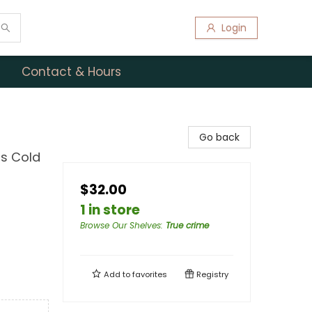
Login
Contact & Hours
Go back
us Cold
$32.00
1 in store
Browse Our Shelves
:
True crime
Add to
favorites
Registry