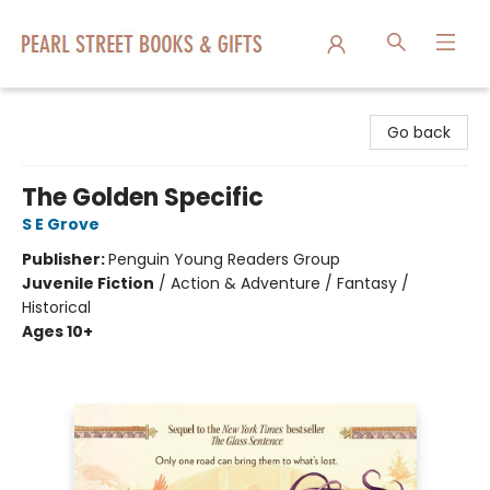
Pearl Street Books & Gifts
Go back
The Golden Specific
S E Grove
Publisher:
Penguin Young Readers Group
Juvenile Fiction
/
Action & Adventure / Fantasy /
Historical
Ages 10+