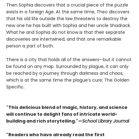
Then Sophia discovers that a crucial piece of the puzzle
exists in a foreign Age. At the same time, Theo discovers
that his old life outside the law threatens to destroy the
new one he has built with Sophia and her uncle Shadrack.
What he and Sophia do not know is that their separate
discoveries are intertwined, and that one remarkable
person is part of both.
There is a city that holds all of the answers—but it cannot
be found on any map. Surrounded by plague, it can only
be reached by a journey through darkness and chaos,
which is at the same time the plague’s cure: The Golden
Specific.
"This delicious blend of magic, history, and science
will continue to delight fans of intricate world-
building and rich storytelling."—
School Library Journal
"Readers who have already read the first