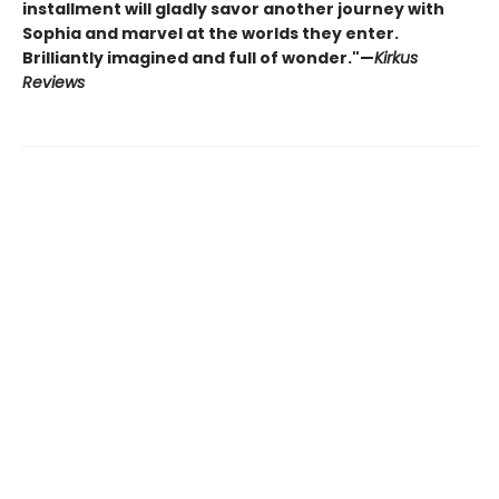
installment will gladly savor another journey with
Sophia and marvel at the worlds they enter.
Brilliantly imagined and full of wonder."—
Kirkus
Reviews