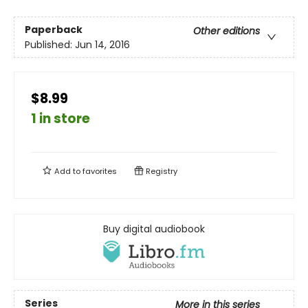
Paperback
Other editions
Published:
Jun 14, 2016
$8.99
1 in store
Add to
favorites
Registry
Buy digital audiobook
Series
More in this series