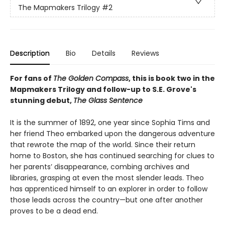
The Mapmakers Trilogy
#2
Description
Bio
Details
Reviews
For fans of
The Golden Compass
, this is book two in the
Mapmakers Trilogy and follow-up to S.E. Grove's
stunning debut,
The Glass Sentence
It is the summer of 1892, one year since Sophia Tims and
her friend Theo embarked upon the dangerous adventure
that rewrote the map of the world. Since their return
home to Boston, she has continued searching for clues to
her parents’ disappearance, combing archives and
libraries, grasping at even the most slender leads. Theo
has apprenticed himself to an explorer in order to follow
those leads across the country—but one after another
proves to be a dead end.