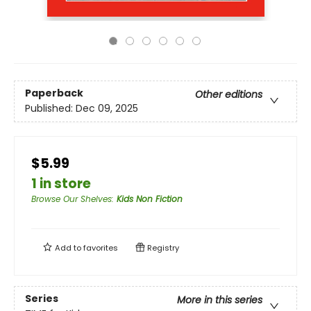
Paperback
Other editions
Published:
Dec 09, 2025
$5.99
1 in store
Browse Our Shelves
:
Kids Non Fiction
Add to
favorites
Registry
Series
More in this series