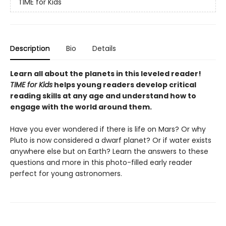
TIME for Kids
Description
Bio
Details
Learn all about the planets in this leveled reader!
TIME for Kids
helps young readers develop critical
reading skills at any age and understand how to
engage with the world around them.
Have you ever wondered if there is life on Mars? Or why
Pluto is now considered a dwarf planet? Or if water exists
anywhere else but on Earth? Learn the answers to these
questions and more in this photo-filled early reader
perfect for young astronomers.