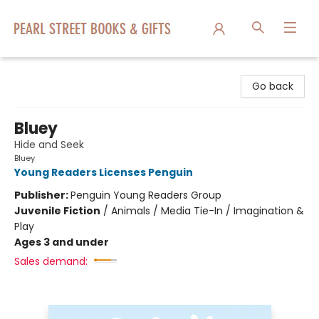
Pearl Street Books & Gifts
Go back
Bluey
Hide and Seek
Bluey
Young Readers Licenses Penguin
Publisher:
Penguin Young Readers Group
Juvenile Fiction
/
Animals / Media Tie-In / Imagination &
Play
Ages 3 and under
Sales demand: