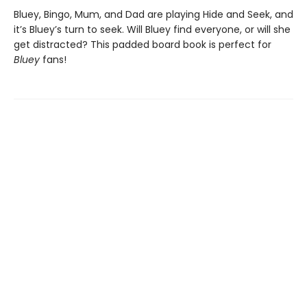
Bluey, Bingo, Mum, and Dad are playing Hide and Seek, and
it’s Bluey’s turn to seek. Will Bluey find everyone, or will she
get distracted? This padded board book is perfect for
Bluey
fans!