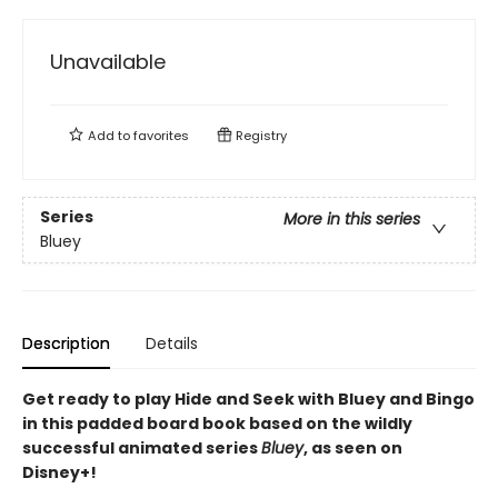
Unavailable
Add to
favorites
Registry
Series
More in this series
Bluey
Description
Details
Get ready to play Hide and Seek with Bluey and Bingo
in this padded board book based on the wildly
successful animated series
Bluey
, as seen on
Disney+!