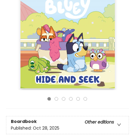
Boardbook
Other editions
Published:
Oct 28, 2025