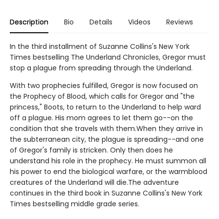
Description
Bio
Details
Videos
Reviews
In the third installment of Suzanne Collins's New York
Times bestselling The Underland Chronicles, Gregor must
stop a plague from spreading through the Underland.
With two prophecies fulfilled, Gregor is now focused on
the Prophecy of Blood, which calls for Gregor and "the
princess," Boots, to return to the Underland to help ward
off a plague. His mom agrees to let them go--on the
condition that she travels with them.When they arrive in
the subterranean city, the plague is spreading--and one
of Gregor's family is stricken. Only then does he
understand his role in the prophecy. He must summon all
his power to end the biological warfare, or the warmblood
creatures of the Underland will die.The adventure
continues in the third book in Suzanne Collins's New York
Times bestselling middle grade series.