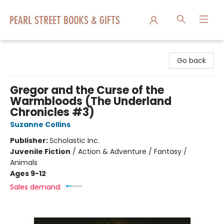
Pearl Street Books & Gifts
Go back
Gregor and the Curse of the
Warmbloods (The Underland
Chronicles #3)
Suzanne Collins
Publisher:
Scholastic Inc.
Juvenile Fiction
/
Action & Adventure / Fantasy /
Animals
Ages 9-12
Sales demand: