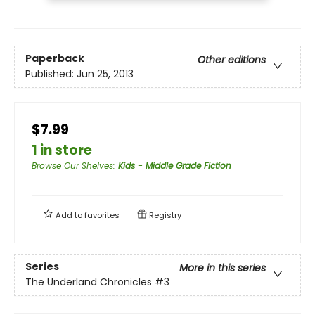
Paperback
Other editions
Published:
Jun 25, 2013
$7.99
1 in store
Browse Our Shelves
:
Kids - Middle Grade Fiction
Add to
favorites
Registry
Series
More in this series
The Underland Chronicles
#3