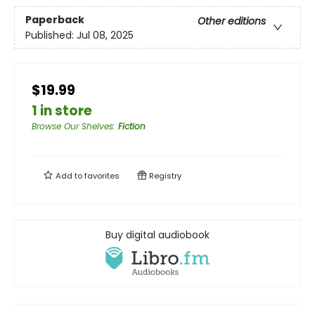
Paperback
Other editions
Published:
Jul 08, 2025
$19.99
1 in store
Browse Our Shelves
:
Fiction
Add to
favorites
Registry
Buy digital audiobook