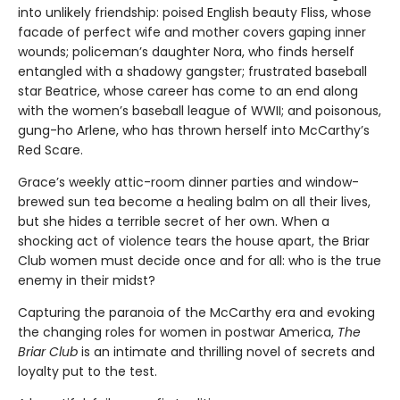
into unlikely friendship: poised English beauty Fliss, whose
facade of perfect wife and mother covers gaping inner
wounds; policeman’s daughter Nora, who finds herself
entangled with a shadowy gangster; frustrated baseball
star Beatrice, whose career has come to an end along
with the women’s baseball league of WWII; and poisonous,
gung-ho Arlene, who has thrown herself into McCarthy’s
Red Scare.
Grace’s weekly attic-room dinner parties and window-
brewed sun tea become a healing balm on all their lives,
but she hides a terrible secret of her own. When a
shocking act of violence tears the house apart, the Briar
Club women must decide once and for all: who is the true
enemy in their midst?
Capturing the paranoia of the McCarthy era and evoking
the changing roles for women in postwar America,
The
Briar Club
is an intimate and thrilling novel of secrets and
loyalty put to the test.