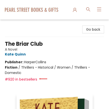
Pearl Street Books & Gifts
Go back
The Briar Club
A Novel
Kate Quinn
Publisher:
HarperCollins
Fiction
/
Thrillers - Historical / Women / Thrillers -
Domestic
#920 in bestsellers