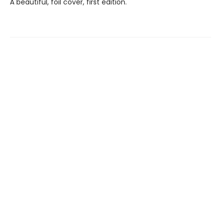
A beautiful, foil cover, first edition.