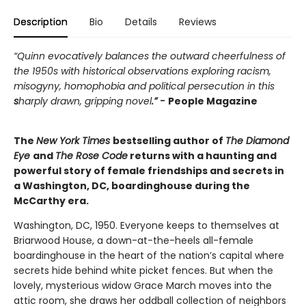
Description
Bio
Details
Reviews
“Quinn evocatively balances the outward cheerfulness of
the 1950s with historical observations exploring racism,
misogyny, homophobia and political persecution in this
s
harply drawn, gripping novel
.” -
People Magazine
The
New York Times
bestselling author of
The Diamond
Eye
and
The Rose Code
returns with a haunting and
powerful story of female friendships and secrets in
a Washington, DC, boardinghouse during the
McCarthy era.
Washington, DC, 1950. Everyone keeps to themselves at
Briarwood House, a down-at-the-heels all-female
boardinghouse in the heart of the nation’s capital where
secrets hide behind white picket fences. But when the
lovely, mysterious widow Grace March moves into the
attic room, she draws her oddball collection of neighbors