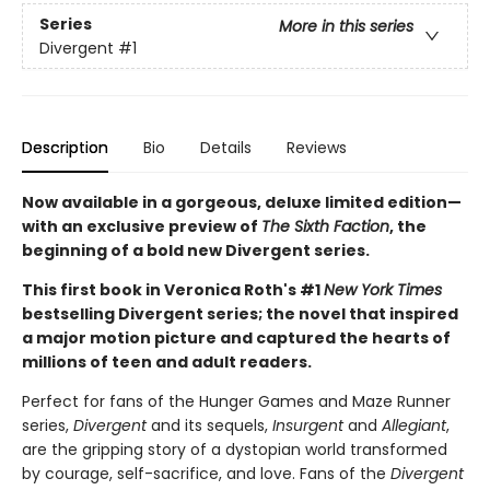
Series
More in this series
Divergent
#1
Description
Bio
Details
Reviews
Now available in a gorgeous, deluxe limited edition—
with an exclusive preview of
The Sixth Faction
, the
beginning of a bold new Divergent series.
This first book in Veronica Roth's #1
New York Times
bestselling Divergent series; the novel that inspired
a major motion picture and captured the hearts of
millions of teen and adult readers.
Perfect for fans of the Hunger Games and Maze Runner
series,
Divergent
and its sequels,
Insurgent
and
Allegiant
,
are the gripping story of a dystopian world transformed
by courage, self-sacrifice, and love. Fans of the
Divergent