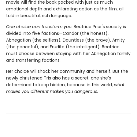
movie will find the book packed with just as much
emotional depth and exhilarating action as the film, all
told in beautiful, rich language.
One choice can transform you.
Beatrice Prior's society is
divided into five factions—Candor (the honest),
Abnegation (the selfless), Dauntless (the brave), Amity
(the peaceful), and Erudite (the intelligent). Beatrice
must choose between staying with her Abnegation family
and transferring factions.
Her choice will shock her community and herself. But the
newly christened Tris also has a secret, one she's
determined to keep hidden, because in this world,
what
makes you different makes you dangerous.