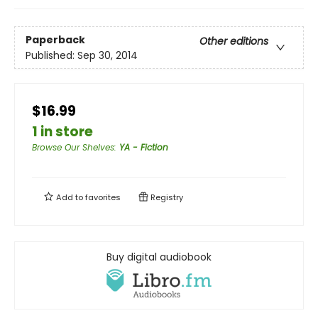
Paperback
Other editions
Published:
Sep 30, 2014
$16.99
1 in store
Browse Our Shelves
:
YA - Fiction
Add to
favorites
Registry
Buy digital audiobook