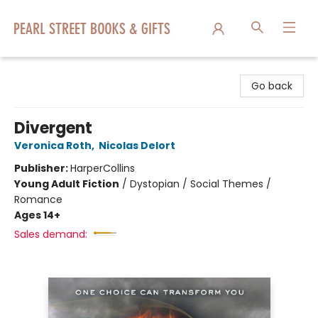
Pearl Street Books & Gifts
Go back
Divergent
Veronica Roth
,
Nicolas Delort
Publisher:
HarperCollins
Young Adult Fiction
/
Dystopian / Social Themes /
Romance
Ages 14+
Sales demand: