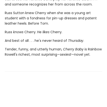
and someone recognizes her from across the room.
Russ Sutton knew Cherry when she was a young art
student with a fondness for pin-up dresses and patent
leather heels. Before Tom.
Russ
knows
Cherry. He
likes
Cherry.
And best of all . . . he's never heard of
Thursday
.
Tender, funny, and utterly human,
Cherry Baby
is Rainbow
Rowell's richest, most surprising—
sexiest
—novel yet.