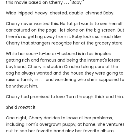
this movie based on Cherry . . . "Baby."
Wide-hipped, heavy-chested, double-chinned Baby.
Cherry never wanted this. No fat girl wants to see herself
caricatured on the page—let alone on the big screen. But
there's no getting away from it. Baby looks so much like
Cherry that strangers recognize her at the grocery store.
While her soon-to-be ex-husband is in Los Angeles
getting rich and famous and being the internet's latest
boyfriend, Cherry is stuck in Omaha taking care of the
dog he always wanted and the house they were going to
raise a family in . . . and wondering who she's supposed to
be without him.
Cherry had promised to love Tom through thick and thin.
She'd
meant
it.
One night, Cherry decides to leave all her problems,
including Tom's overgrown puppy, at home. She ventures
out to see her favorite band play her favorite album . . .