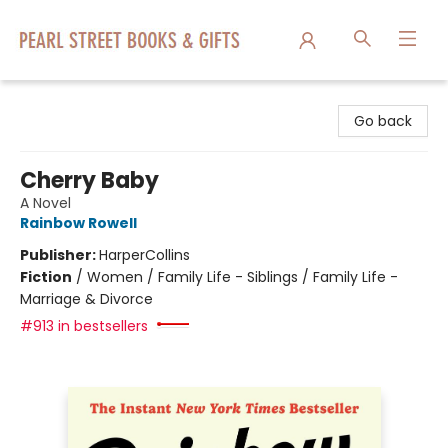
Pearl Street Books & Gifts
Go back
Cherry Baby
A Novel
Rainbow Rowell
Publisher:
HarperCollins
Fiction
/
Women / Family Life - Siblings / Family Life -
Marriage & Divorce
#913 in bestsellers