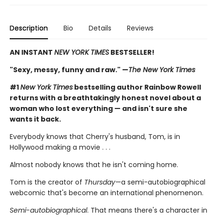
Description
Bio
Details
Reviews
AN INSTANT
NEW YORK TIMES
BESTSELLER!
"Sexy, messy, funny and raw." —
The New York Times
#1
New York Times
bestselling author Rainbow Rowell
returns with a breathtakingly honest novel about a
woman who lost everything — and isn't sure she
wants it back.
Everybody knows that Cherry's husband, Tom, is in
Hollywood making a movie . . .
Almost nobody knows that he isn't coming home.
Tom is the creator of
Thursday
—a semi-autobiographical
webcomic that's become an international phenomenon.
Semi-autobiographical
. That means there's a character in