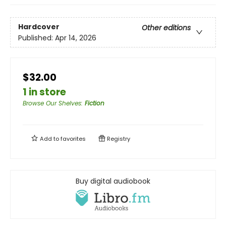
Hardcover
Other editions
Published:
Apr 14, 2026
$32.00
1 in store
Browse Our Shelves
:
Fiction
Add to
favorites
Registry
Buy digital audiobook