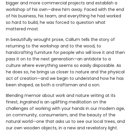
bigger and more commercial projects and establish a
workshop of his own—drew him away. Faced with the end
of his business, his team, and everything he had worked
so hard to build, he was forced to question what
mattered most.
In beautifully wrought prose, Callum tells the story of
returning to the workshop and to the wood, to
handcrafting furniture for people who will love it and then
pass it on to the next generation—an antidote to a
culture where everything seems so easily disposable. As
he does so, he brings us closer to nature and the physical
act of creation—and we begin to understand how he has
been shaped, as both a craftsman and a son.
Blending memoir about work and nature writing at its
finest,
Ingrained
is an uplifting meditation on the
challenges of working with your hands in our modern age,
on community, consumerism, and the beauty of the
natural world—one that asks us to see our local trees, and
our own wooden objects, in a new and revelatory light.