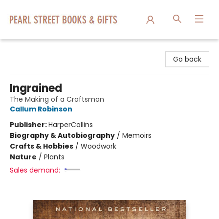
Pearl Street Books & Gifts
Go back
Ingrained
The Making of a Craftsman
Callum Robinson
Publisher:
HarperCollins
Biography & Autobiography
/
Memoirs
Crafts & Hobbies
/
Woodwork
Nature
/
Plants
Sales demand: