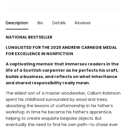
Description
Bio
Details
Reviews
NATIONAL BESTSELLER
LONGLISTED FOR THE 2025 ANDREW CARNEGIE MEDAL
FOR EXCELLENCE IN NONFICTION
A captivating memoir that immerses readers in the
life of a Scottish carpenter as he perfects his craft,
builds a business, and reflects on what inheritance
and shared responsibility really mean.
The eldest son of a master woodworker, Callum Robinson
spent his childhood surrounded by wood and trees,
absorbing the lessons of craftsmanship in his father’s
workshop. In time he became his father’s apprentice,
helping to create exquisite bespoke objects. But
eventually the need to find his own path—to chase ever