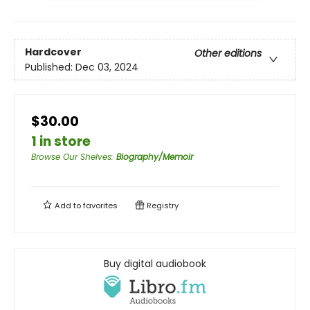
Hardcover
Other editions
Published:
Dec 03, 2024
$30.00
1 in store
Browse Our Shelves
:
Biography/Memoir
Add to
favorites
Registry
Buy digital audiobook