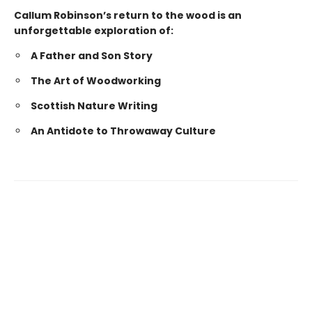
Callum Robinson’s return to the wood is an
unforgettable exploration of:
A Father and Son Story
The Art of Woodworking
Scottish Nature Writing
An Antidote to Throwaway Culture