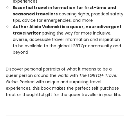
experiences
Essential travel information for first-time and
seasoned travellers
covering rights, practical safety
tips, advice for emergencies, and more
Author Alicia Valenski is a queer, neurodivergent
travel writer
paving the way for more inclusive,
diverse, accessible travel information and inspiration
to be available to the global LGBTQ+ community and
beyond
Discover personal portraits of what it means to be a
queer person around the world with
The LGBTQ+ Travel
Guide
. Packed with unique and surprising travel
experiences, this book makes the perfect self purchase
treat or thoughtful gift for the queer traveller in your life.