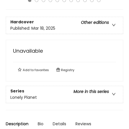
Hardcover
Other editions
Published:
Mar 18, 2025
Unavailable
Add to
favorites
Registry
Series
More in this series
Lonely Planet
Description
Bio
Details
Reviews