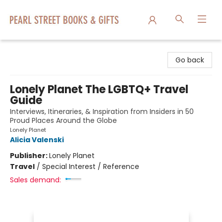
Pearl Street Books & Gifts
Go back
Lonely Planet The LGBTQ+ Travel
Guide
Interviews, Itineraries, & Inspiration from Insiders in 50
Proud Places Around the Globe
Lonely Planet
Alicia Valenski
Publisher:
Lonely Planet
Travel
/
Special Interest / Reference
Sales demand: