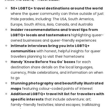
50+ LGBTQ+ travel destinations around the world
where the queer community can thrive outside of just
Pride parades, including: The USA, South America,
Europe, South Africa, Asia, Canada, and Australia
Insider recommendations and travel tips from
LGBTQ+ locals and tastemakers
highlighting queer-
owned businesses and queer-friendly experiences
Intimate interviews bring you into LGBTQ+
communities
with honest, helpful insights for queer
travellers planning to visit their hometowns
Handy 'Know Before You Go' boxes
for each
destination share details on the local languages,
currency, Pride celebrations, and information on when
to go
Stunning photography and beautifully illustrated
maps
featuring colour-coded points of interest
Additional LGBTQ+ travel hit list for travellers with
specific interests
that include adventure; art;
family-friendly festivities; island escapes; trailblazing