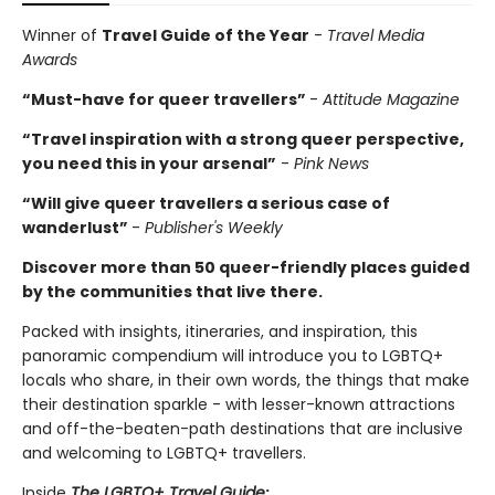
Winner of
Travel Guide of the Year
-
Travel Media
Awards
“Must-have for queer travellers”
-
Attitude Magazine
“Travel inspiration with a strong queer perspective,
you need this in your arsenal”
-
Pink News
“Will give queer travellers a serious case of
wanderlust”
-
Publisher's Weekly
Discover more than 50 queer-friendly places guided
by the communities that live there.
Packed with insights, itineraries, and inspiration, this
panoramic compendium will introduce you to LGBTQ+
locals who share, in their own words, the things that make
their destination sparkle - with lesser-known attractions
and off-the-beaten-path destinations that are inclusive
and welcoming to LGBTQ+ travellers.
Inside
The LGBTQ+ Travel Guide
: