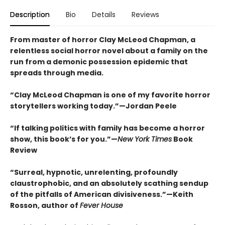
Description
Bio
Details
Reviews
From master of horror Clay McLeod Chapman, a
relentless social horror novel about a family on the
run from a demonic possession epidemic that
spreads through media.
“Clay McLeod Chapman is one of my favorite horror
storytellers working today.”—Jordan Peele
“If talking politics with family has become a horror
show, this book’s for you.”—
New York Times
Book
Review
“Surreal, hypnotic, unrelenting, profoundly
claustrophobic, and an absolutely scathing sendup
of the pitfalls of American divisiveness.”—Keith
Rosson, author of
Fever House