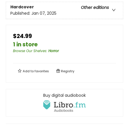
Hardcover
Other editions
Published:
Jan 07, 2025
$24.99
1 in store
Browse Our Shelves
:
Horror
Add to
favorites
Registry
Buy digital audiobook