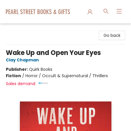
Pearl Street Books & Gifts
Go back
Wake Up and Open Your Eyes
Clay Chapman
Publisher:
Quirk Books
Fiction
/
Horror / Occult & Supernatural / Thrillers
Sales demand: