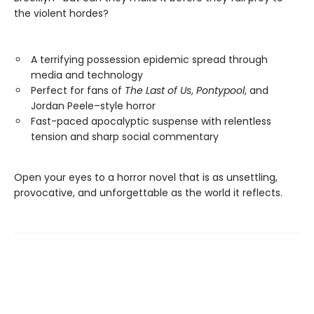
the violent hordes?
A terrifying possession epidemic spread through
media and technology
Perfect for fans of
The Last of Us
,
Pontypool
, and
Jordan Peele–style horror
Fast-paced apocalyptic suspense with relentless
tension and sharp social commentary
Open your eyes to a horror novel that is as unsettling,
provocative, and unforgettable as the world it reflects.