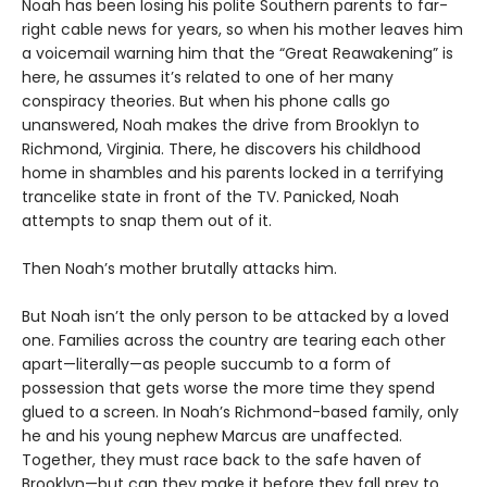
Noah has been losing his polite Southern parents to far-
right cable news for years, so when his mother leaves him
a voicemail warning him that the “Great Reawakening” is
here, he assumes it’s related to one of her many
conspiracy theories. But when his phone calls go
unanswered, Noah makes the drive from Brooklyn to
Richmond, Virginia. There, he discovers his childhood
home in shambles and his parents locked in a terrifying
trancelike state in front of the TV. Panicked, Noah
attempts to snap them out of it.
Then Noah’s mother brutally attacks him.
But Noah isn’t the only person to be attacked by a loved
one. Families across the country are tearing each other
apart—literally—as people succumb to a form of
possession that gets worse the more time they spend
glued to a screen. In Noah’s Richmond-based family, only
he and his young nephew Marcus are unaffected.
Together, they must race back to the safe haven of
Brooklyn—but can they make it before they fall prey to