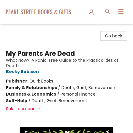
Pearl Street Books & Gifts
Go back
My Parents Are Dead
What Now?: A Panic-Free Guide to the Practicalities of
Death
Becky Robison
Publisher:
Quirk Books
Family & Relationships
/
Death, Grief, Bereavement
Business & Economics
/
Personal Finance
Self-Help
/
Death, Grief, Bereavement
Sales demand: