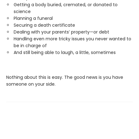
Getting a body buried, cremated, or donated to
science
Planning a funeral
Securing a death certificate
Dealing with your parents’ property—or debt
Handling even more tricky issues you never wanted to
be in charge of
And still being able to laugh, a little, sometimes
Nothing about this is easy. The good news is you have
someone on your side.