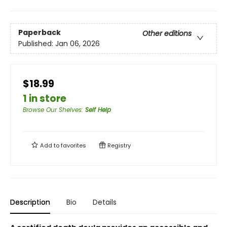
Paperback
Other editions
Published:
Jan 06, 2026
$18.99
1 in store
Browse Our Shelves
:
Self Help
Add to
favorites
Registry
Description
Bio
Details