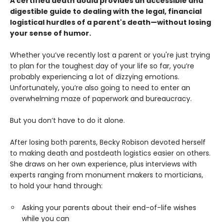
A certified death doula provides an accessible and
digestible guide to dealing with the legal, financial
logistical hurdles of a parent's death—without losing
your sense of humor.
Whether you’ve recently lost a parent or you're just trying
to plan for the toughest day of your life so far, you’re
probably experiencing a lot of dizzying emotions.
Unfortunately, you’re also going to need to enter an
overwhelming maze of paperwork and bureaucracy.
But you don’t have to do it alone.
After losing both parents, Becky Robison devoted herself
to making death and postdeath logistics easier on others.
She draws on her own experience, plus interviews with
experts ranging from monument makers to morticians,
to hold your hand through:
Asking your parents about their end-of-life wishes
while you can