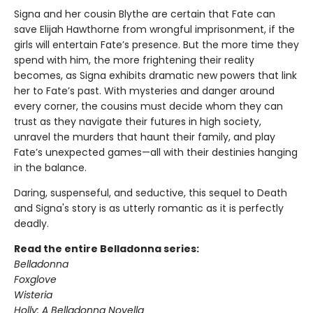
Signa and her cousin Blythe are certain that Fate can
save Elijah Hawthorne from wrongful imprisonment, if the
girls will entertain Fate’s presence. But the more time they
spend with him, the more frightening their reality
becomes, as Signa exhibits dramatic new powers that link
her to Fate’s past. With mysteries and danger around
every corner, the cousins must decide whom they can
trust as they navigate their futures in high society,
unravel the murders that haunt their family, and play
Fate’s unexpected games—all with their destinies hanging
in the balance.
Daring, suspenseful, and seductive, this sequel to Death
and Signa's story is as utterly romantic as it is perfectly
deadly.
Read the entire Belladonna series:
Belladonna
Foxglove
Wisteria
Holly: A Belladonna Novella