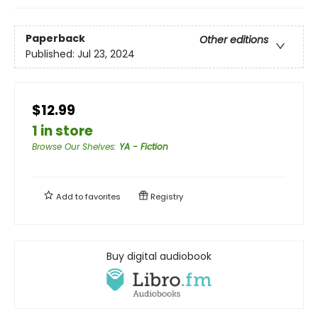
Paperback
Other editions
Published:
Jul 23, 2024
$12.99
1 in store
Browse Our Shelves
:
YA - Fiction
Add to
favorites
Registry
Buy digital audiobook