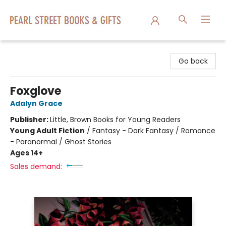
Pearl Street Books & Gifts
Go back
Foxglove
Adalyn Grace
Publisher:
Little, Brown Books for Young Readers
Young Adult Fiction
/
Fantasy - Dark Fantasy / Romance
- Paranormal / Ghost Stories
Ages 14+
Sales demand: