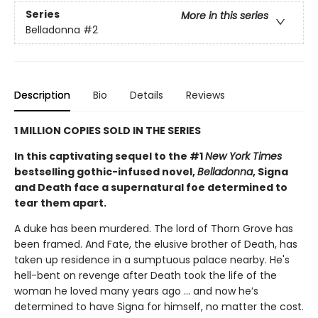
Series
More in this series
Belladonna
#2
Description
Bio
Details
Reviews
1 MILLION COPIES SOLD IN THE SERIES
In this captivating sequel to the #1
New York Times
bestselling gothic-infused novel,
Belladonna
, Signa
and Death face a supernatural foe determined to
tear them apart.
A duke has been murdered. The lord of Thorn Grove has
been framed. And Fate, the elusive brother of Death, has
taken up residence in a sumptuous palace nearby. He's
hell-bent on revenge after Death took the life of the
woman he loved many years ago ... and now he’s
determined to have Signa for himself, no matter the cost.