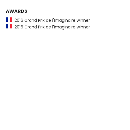
AWARDS
2016 Grand Prix de l'Imaginaire winner
2016 Grand Prix de l'Imaginaire winner