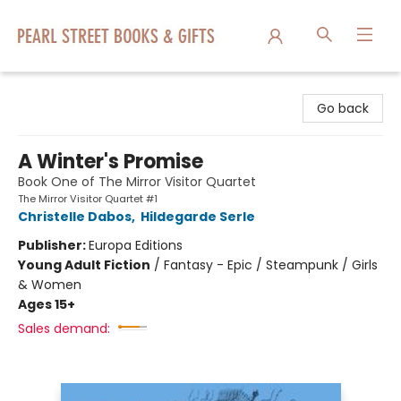
Pearl Street Books & Gifts
Go back
A Winter's Promise
Book One of The Mirror Visitor Quartet
The Mirror Visitor Quartet #1
Christelle Dabos
,
Hildegarde Serle
Publisher:
Europa Editions
Young Adult Fiction
/
Fantasy - Epic / Steampunk / Girls
& Women
Ages 15+
Sales demand: