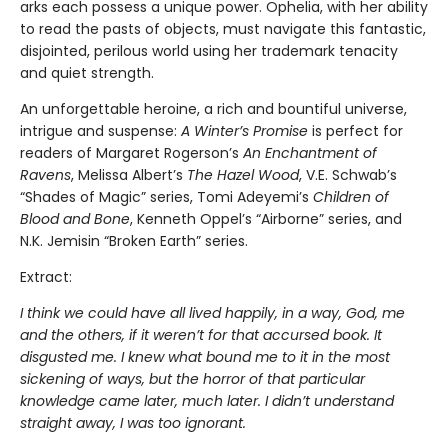
arks each possess a unique power. Ophelia, with her ability
to read the pasts of objects, must navigate this fantastic,
disjointed, perilous world using her trademark tenacity
and quiet strength.
An unforgettable heroine, a rich and bountiful universe,
intrigue and suspense:
A Winter’s Promise
is perfect for
readers of Margaret Rogerson’s
An Enchantment of
Ravens
, Melissa Albert’s
The Hazel Wood
, V.E. Schwab’s
“Shades of Magic” series, Tomi Adeyemi’s
Children of
Blood and Bone
, Kenneth Oppel’s “Airborne” series, and
N.K. Jemisin “Broken Earth” series.
Extract:
I think we could have all lived happily, in a way, God, me
and the others, if it weren’t for that accursed book. It
disgusted me. I knew what bound me to it in the most
sickening of ways, but the horror of that particular
knowledge came later, much later. I didn’t understand
straight away, I was too ignorant.