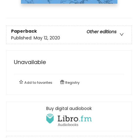
Paperback
Other editions
Published:
May 12, 2020
Unavailable
Add to
favorites
Registry
Buy digital audiobook