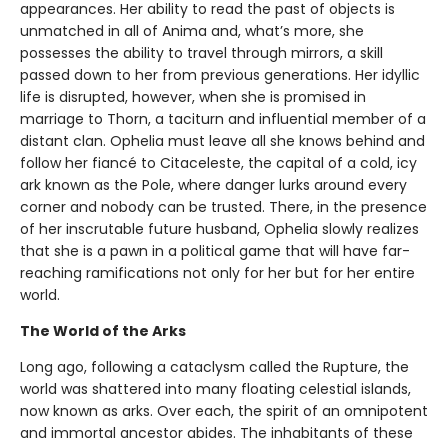
appearances. Her ability to read the past of objects is
unmatched in all of Anima and, what’s more, she
possesses the ability to travel through mirrors, a skill
passed down to her from previous generations. Her idyllic
life is disrupted, however, when she is promised in
marriage to Thorn, a taciturn and influential member of a
distant clan. Ophelia must leave all she knows behind and
follow her fiancé to Citaceleste, the capital of a cold, icy
ark known as the Pole, where danger lurks around every
corner and nobody can be trusted. There, in the presence
of her inscrutable future husband, Ophelia slowly realizes
that she is a pawn in a political game that will have far-
reaching ramifications not only for her but for her entire
world.
The World of the Arks
Long ago, following a cataclysm called the Rupture, the
world was shattered into many floating celestial islands,
now known as arks. Over each, the spirit of an omnipotent
and immortal ancestor abides. The inhabitants of these