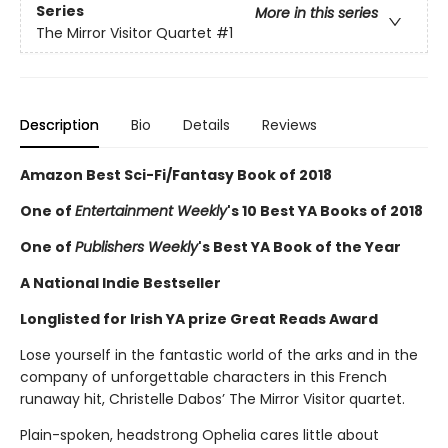
Series
More in this series
The Mirror Visitor Quartet
#1
Description
Bio
Details
Reviews
Amazon Best Sci-Fi/Fantasy Book of 2018
One of
Entertainment Weekly
's 10 Best YA Books of 2018
One of
Publishers Weekly
's Best YA Book of the Year
A National Indie Bestseller
Longlisted for Irish YA prize Great Reads Award
Lose yourself in the fantastic world of the arks and in the
company of unforgettable characters in this French
runaway hit, Christelle Dabos’ The Mirror Visitor quartet.
Plain-spoken, headstrong Ophelia cares little about