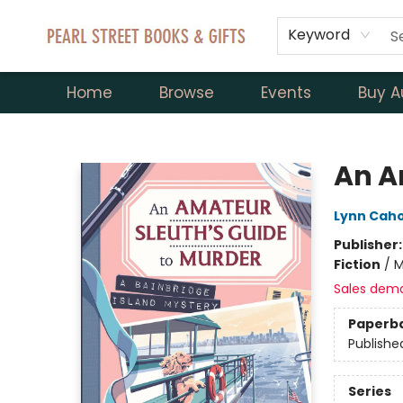
Keyword
Home
Browse
Events
Buy A
Pearl Street Books & Gifts
An A
Lynn Cah
Publisher
Fiction
/
M
Sales dem
Paperb
Publishe
Series