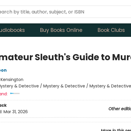
udiobooks
Buy Books Online
Book Clubs
mateur Sleuth's Guide to Mur
oon
:
Kensington
ystery & Detective / Mystery & Detective / Mystery & Detectiv
and:
ack
Other editi
d:
Mar 31, 2026
More in this se