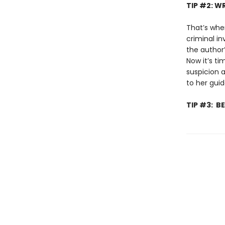
TIP #2: 
That’s whe
criminal in
the author
Now it’s ti
suspicion 
to her gui
TIP #3: 