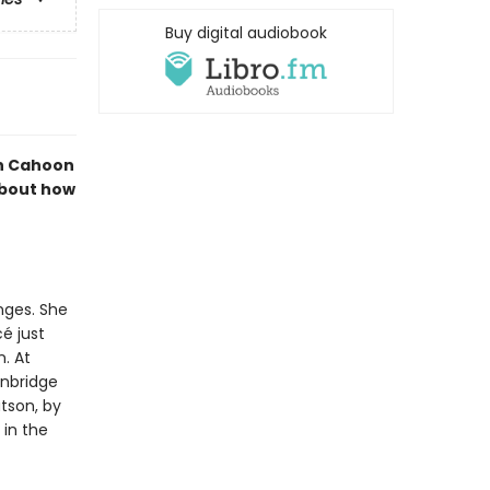
Buy digital audiobook
nn Cahoon
about how
nges. She
é just
. At
inbridge
atson, by
 in the