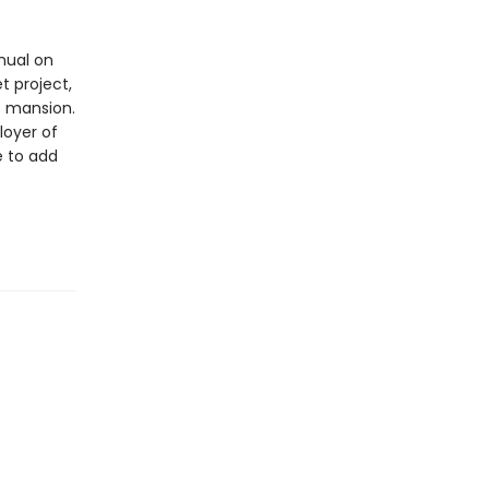
nual on
t project,
c mansion.
loyer of
e to add