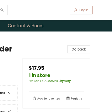
Login
Contact & Hours
der
Go back
$17.95
e
1 in store
Browse Our Shelves
:
Mystery
ons
Add to
favorites
Registry
ries