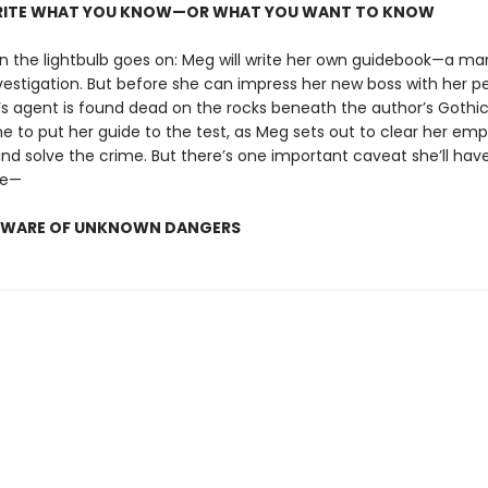
WRITE WHAT YOU KNOW—OR WHAT YOU WANT TO KNOW
n the lightbulb goes on: Meg will write her own guidebook—a ma
vestigation. But before she can impress her new boss with her pe
’s agent is found dead on the rocks beneath the author’s Gothi
me to put her guide to the test, as Meg sets out to clear her emp
and solve the crime. But there’s one important caveat she’ll hav
de—
BEWARE OF UNKNOWN DANGERS