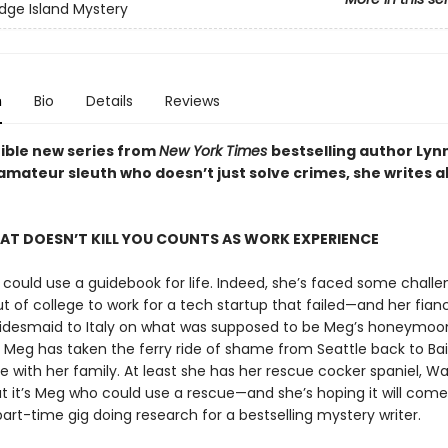
idge Island Mystery
n
Bio
Details
Reviews
tible new series from
New York Times
bestselling author Ly
amateur sleuth who doesn’t just solve crimes, she writes 
HAT DOESN’T KILL YOU COUNTS AS WORK EXPERIENCE
could use a guidebook for life. Indeed, she’s faced some challe
 of college to work for a tech startup that failed—and her fianc
ridesmaid to Italy on what was supposed to be Meg’s honeymoon
, Meg has taken the ferry ride of shame from Seattle back to Ba
ive with her family. At least she has her rescue cocker spaniel, W
ut it’s Meg who could use a rescue—and she’s hoping it will come
art-time gig doing research for a bestselling mystery writer.