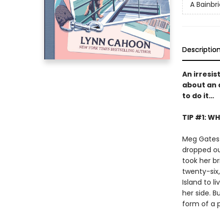
A Bainbr
Descriptio
An irresis
about an 
to do it…
TIP #1: W
Meg Gates 
dropped out
took her b
twenty-six
Island to l
her side. B
form of a p