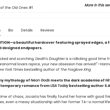
More in this se
 of the Old Ones
#1
n
Bio
Details
Reviews
ITION—a beautiful hardcover featuring sprayed edges, a fo
d designed endpapers.
cked and scorching,
Death's Daughter
is a rollicking good time f
Paranormal lovers rejoice, your new obsession has arrived!"—Han
ew York Time
s bestselling author of
The Foxglove King
my mythology of
Neon Gods
meets the dark academia of
Ni
ontemporary romance from
USA Today
bestselling author S.A
etime of chaos, Jocasta has finally found her home with good fri
ses, even a messy situationship with her former TA—a
normal
life