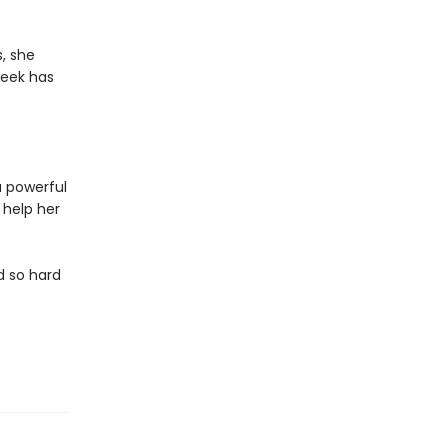
s, she
week has
a powerful
 help her
d so hard