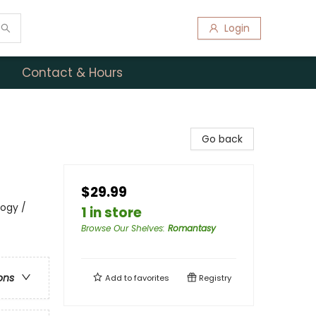
Login
Contact & Hours
Go back
$29.99
logy /
1 in store
Browse Our Shelves
:
Romantasy
ons
Add to
favorites
Registry