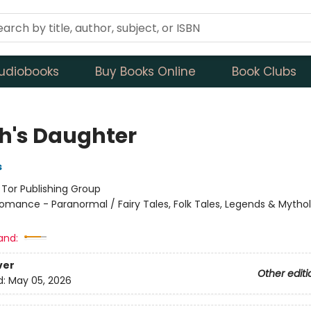
udiobooks
Buy Books Online
Book Clubs
h's Daughter
s
:
Tor Publishing Group
omance - Paranormal / Fairy Tales, Folk Tales, Legends & Mytho
and:
ver
Other editi
d:
May 05, 2026