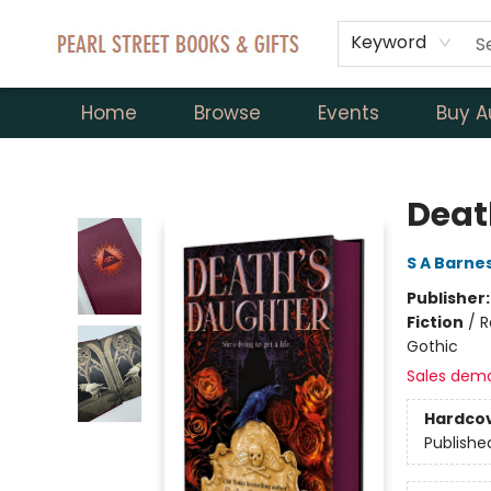
Keyword
Home
Browse
Events
Buy A
Pearl Street Books & Gifts
Deat
S A Barne
Publisher
Fiction
/
R
Gothic
Sales dem
Hardco
Publishe