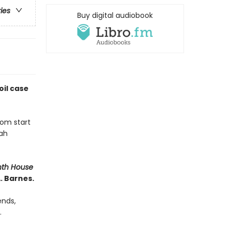
ries
Buy digital audiobook
il case
rom start
nah
nth House
. Barnes.
ends,
.