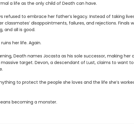
rmal a life as the only child of Death can have.
s refused to embrace her father’s legacy. Instead of taking live
r classmates’ disappointments, failures, and rejections. Finals 
g, and all is good.
ruins her life. Again.
rning, Death names Jocasta as his sole successor, making her 
a massive target. Devon, a descendant of Lust, claims to want to
e.
anything to protect the people she loves and the life she’s worke
 means becoming a monster.