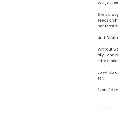
Well, as no
She’s alway
feeds on he
her feastin
Until Death 
Without wa
ally… and 
—for a pric
Jo will do 
for.
Even if it