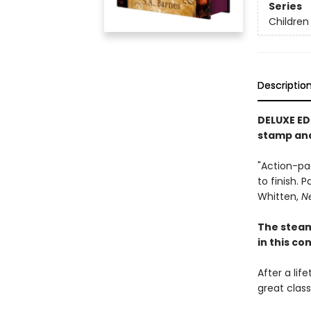
Series
Children
Descriptio
DELUXE ED
stamp an
"Action-pa
to finish. 
Whitten,
N
The stea
in this c
After a lif
great clas