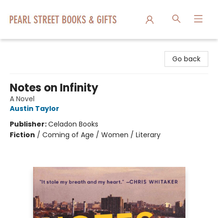
Pearl Street Books & Gifts
Go back
Notes on Infinity
A Novel
Austin Taylor
Publisher:
Celadon Books
Fiction
/
Coming of Age / Women / Literary