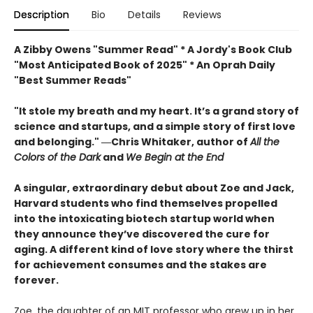
Description
Bio
Details
Reviews
A Zibby Owens "Summer Read" * A Jordy's Book Club
"Most Anticipated Book of 2025" * An Oprah Daily
"Best Summer Reads"
"It stole my breath and my heart. It’s a grand story of
science and startups, and a simple story of first love
and belonging." ―Chris Whitaker, author of
All the
Colors of the Dark
and
We Begin at the End
A singular, extraordinary debut about Zoe and Jack,
Harvard students who find themselves propelled
into the intoxicating biotech startup world when
they announce they’ve discovered the cure for
aging. A different kind of love story where the thirst
for achievement consumes and the stakes are
forever.
Zoe, the daughter of an MIT professor who grew up in her