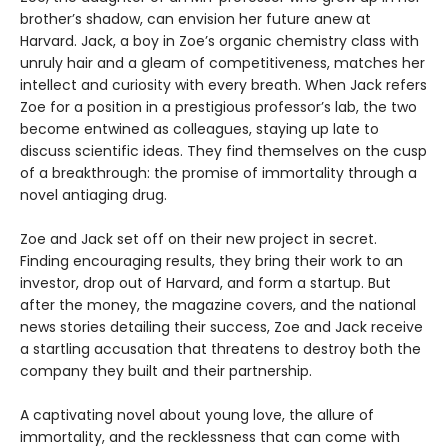
brother’s shadow, can envision her future anew at
Harvard. Jack, a boy in Zoe’s organic chemistry class with
unruly hair and a gleam of competitiveness, matches her
intellect and curiosity with every breath. When Jack refers
Zoe for a position in a prestigious professor’s lab, the two
become entwined as colleagues, staying up late to
discuss scientific ideas. They find themselves on the cusp
of a breakthrough: the promise of immortality through a
novel antiaging drug.
Zoe and Jack set off on their new project in secret.
Finding encouraging results, they bring their work to an
investor, drop out of Harvard, and form a startup. But
after the money, the magazine covers, and the national
news stories detailing their success, Zoe and Jack receive
a startling accusation that threatens to destroy both the
company they built and their partnership.
A captivating novel about young love, the allure of
immortality, and the recklessness that can come with