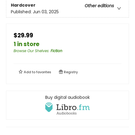
Hardcover
Other editions
Published:
Jun 03, 2025
$29.99
1 in store
Browse Our Shelves
:
Fiction
Add to
favorites
Registry
Buy digital audiobook