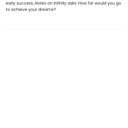
early success,
Notes on Infinity
asks: How far would you go
to achieve your dreams?