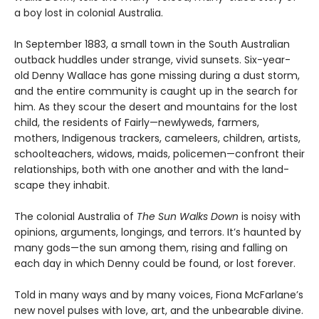
a boy lost in colonial Australia.
In September 1883, a small town in the South Australian
outback huddles under strange, vivid sunsets. Six-year-
old Denny Wallace has gone missing during a dust storm,
and the entire community is caught up in the search for
him. As they scour the desert and mountains for the lost
child, the residents of Fairly—newlyweds, farmers,
mothers, Indigenous trackers, cameleers, children, artists,
schoolteachers, widows, maids, policemen—confront their
relationships, both with one another and with the land­
scape they inhabit.
The colonial Australia of
The Sun Walks Down
is noisy with
opinions, arguments, longings, and terrors. It’s haunted by
many gods—the sun among them, rising and falling on
each day in which Denny could be found, or lost forever.
Told in many ways and by many voices, Fiona McFarlane’s
new novel pulses with love, art, and the unbearable divine.