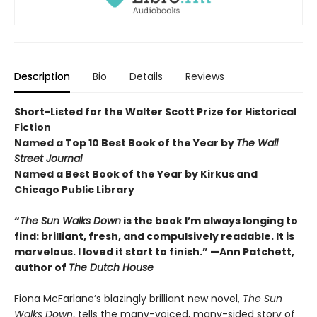
Description
Bio
Details
Reviews
Short-Listed for the
Walter Scott Prize for Historical
Fiction
Named a Top 10 Best Book of the Year by
The Wall
Street Journal
Named a Best Book of the Year by Kirkus and
Chicago Public Library
“
The Sun Walks Down
is the book I’m always longing to
find: brilliant, fresh, and compulsively readable. It is
marvelous. I loved it start to finish.” —Ann Patchett,
author of
The Dutch House
Fiona McFarlane’s blazingly brilliant new novel,
The Sun
Walks Down
, tells the many-voiced, many-sided story of