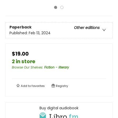
Paperback
Other editions
Published:
Feb 13, 2024
$19.00
2 in store
Browse Our Shelves
:
Fiction - literary
Add to
favorites
Registry
Buy digital audiobook