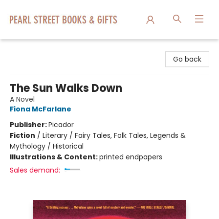
Pearl Street Books & Gifts
Go back
The Sun Walks Down
A Novel
Fiona McFarlane
Publisher:
Picador
Fiction
/
Literary / Fairy Tales, Folk Tales, Legends &
Mythology / Historical
Illustrations & Content:
printed endpapers
Sales demand: