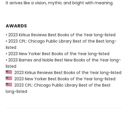
It arrives like a vision, mythic and bright with meaning.
AWARDS
• 2023 Kirkus Reviews Best Books of the Year long-listed
• 2023 CPL: Chicago Public Library Best of the Best long-
listed
• 2023 New Yorker Best Books of the Year long-listed
• 2023 Barnes and Noble Best New Books of the Year long-
listed
2023 Kirkus Reviews Best Books of the Year long-listed
2023 New Yorker Best Books of the Year long-listed
2023 CPL: Chicago Public Library Best of the Best
long-listed