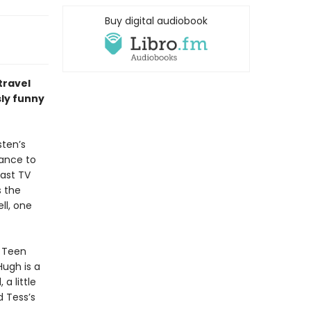
Buy digital audiobook
travel
sly funny
sten’s
chance to
last TV
s the
ll, one
e Teen
ugh is a
a little
d Tess’s