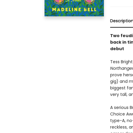
Descriptio
Two feudi
back in ti
debut
Tess Bright
Northanger
prove herse
gig) and m
biggest fan
very tall, 
A serious 
Choice Awa
type-A, no
reckless, 