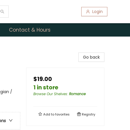
Login
Contact & Hours
Go back
$19.00
1 in store
gian /
Browse Our Shelves
:
Romance
Add to
favorites
Registry
ons