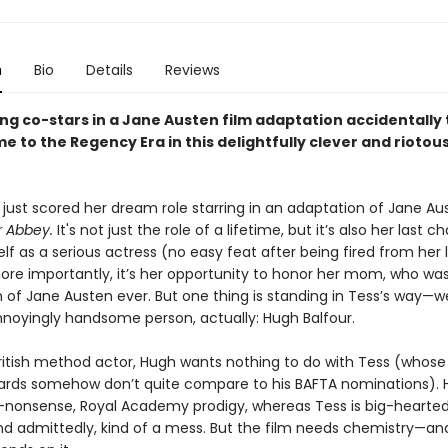
n
Bio
Details
Reviews
ng co-stars in a Jane Austen film adaptation accidentally 
me to the Regency Era in this delightfully clever and riotou
 just scored her dream role starring in an adaptation of Jane Au
 Abbey.
It's not just the role of a lifetime, but it’s also her last 
lf as a serious actress (no easy feat after being fired from her 
ore importantly, it’s her opportunity to honor her mom, who wa
 of Jane Austen ever. But one thing is standing in Tess’s way—we
annoyingly handsome person, actually: Hugh Balfour.
British method actor, Hugh wants nothing to do with Tess (whos
rds somehow don’t quite compare to his BAFTA nominations). H
-nonsense, Royal Academy prodigy, whereas Tess is big-hearted, 
and admittedly, kind of a mess. But the film needs chemistry—an