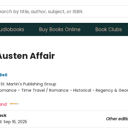
udiobooks
Buy Books Online
Book Clubs
Austen Affair
Bell
:
St. Martin's Publishing Group
omance - Time Travel / Romance - Historical - Regency & Geor
and:
ack
Other editi
d:
Sep 16, 2025