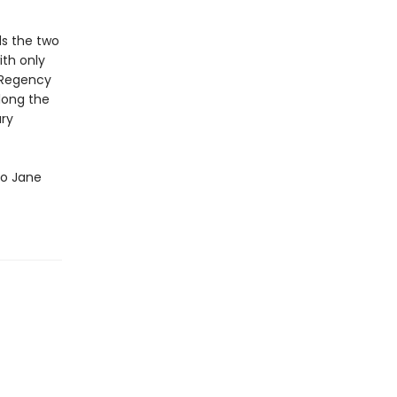
ds the two
ith only
e Regency
long the
ury
 to Jane