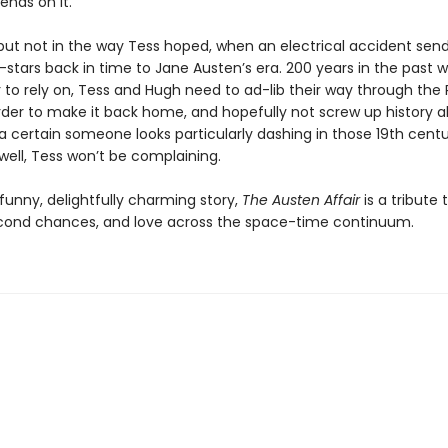
ends on it.
, but not in the way Tess hoped, when an electrical accident sen
stars back in time to Jane Austen’s era. 200 years in the past w
 to rely on, Tess and Hugh need to ad-lib their way through th
order to make it back home, and hopefully not screw up history a
 a certain someone looks particularly dashing in those 19th cent
ell, Tess won’t be complaining.
funny, delightfully charming story,
The Austen Affair
is a tribute
cond chances, and love across the space-time continuum.