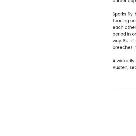
career dep
Sparks fly
feuding co-
each other
period in 
way. But if
breeches…w
A wickedly 
Austen, se