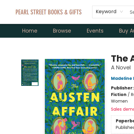
Keyword
Home
Browse
Events
Buy A
Pearl Street Books & Gifts
The 
A Novel
Madeline 
Publisher
Fiction
/
R
Women
Sales dem
Paperb
Publishe