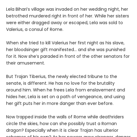
Lela Bihari’s village was invaded on her wedding night, her
betrothed murdered right in front of her. While her sisters
were either dragged away or escaped, Lela was sold to
Valerius, a consul of Rome.
When she tried to kill Valerius her first night as his slave,
her bloodsinger gift manifested… and she was punished
for it. Now she’s paraded in front of the other senators for
their amusement.
But Trajan Tiberius, the newly elected tribune to the
senate, is different. He has no love for the brutality
around him. When he frees Lela from enslavement and
hides her, Lela is set on a path of vengeance, and using
her gift puts her in more danger than ever before.
Now trapped inside the walls of Rome while deathriders
circle the skies, how can she possibly trust a Roman
dragon? Especially when it is clear Trajan has ulterior