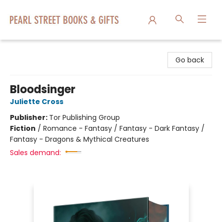
Pearl Street Books & Gifts
Go back
Bloodsinger
Juliette Cross
Publisher:
Tor Publishing Group
Fiction
/
Romance - Fantasy / Fantasy - Dark Fantasy /
Fantasy - Dragons & Mythical Creatures
Sales demand: