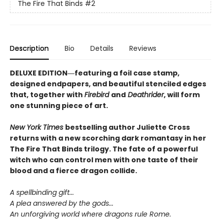
The Fire That Binds
#2
Description
Bio
Details
Reviews
DELUXE EDITION―featuring a foil case stamp,
designed endpapers, and beautiful stenciled edges
that, together with
Firebird
and
Deathrider
, will form
one stunning piece of art.
New York Times
bestselling author Juliette Cross
returns with a new scorching dark romantasy in her
The Fire That Binds trilogy. The fate of a powerful
witch who can control men with one taste of their
blood and a fierce dragon collide.
A spellbinding gift...
A plea answered by the gods...
An unforgiving world where dragons rule Rome.