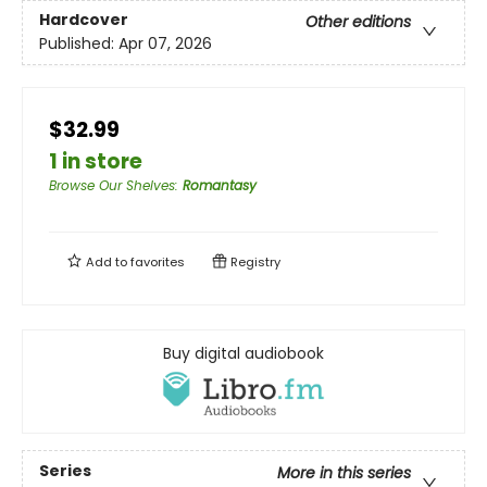
Hardcover
Other editions
Published:
Apr 07, 2026
$32.99
1 in store
Browse Our Shelves
:
Romantasy
Add to
favorites
Registry
Buy digital audiobook
Series
More in this series