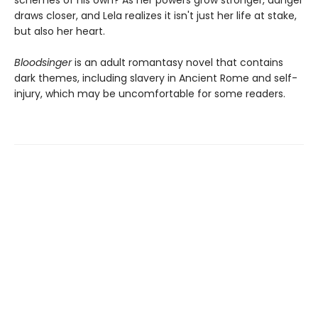
schemes of his own? As her powers grow stronger, danger
draws closer, and Lela realizes it isn't just her life at stake,
but also her heart.
Bloodsinger
is an adult romantasy novel that contains
dark themes, including slavery in Ancient Rome and self-
injury, which may be uncomfortable for some readers.