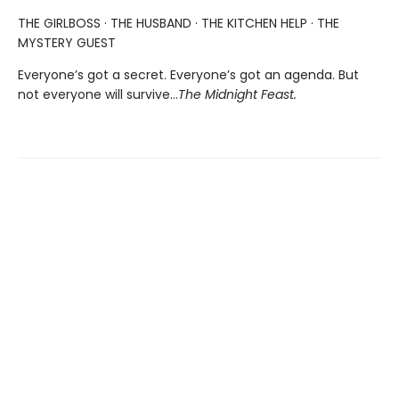
THE GIRLBOSS · THE HUSBAND · THE KITCHEN HELP · THE
MYSTERY GUEST
Everyone’s got a secret. Everyone’s got an agenda. But
not everyone will survive…
The Midnight Feast.