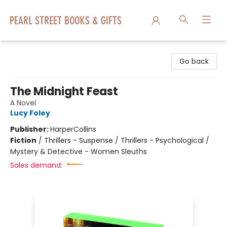
Pearl Street Books & Gifts
Go back
The Midnight Feast
A Novel
Lucy Foley
Publisher:
HarperCollins
Fiction
/
Thrillers - Suspense / Thrillers - Psychological /
Mystery & Detective - Women Sleuths
Sales demand: