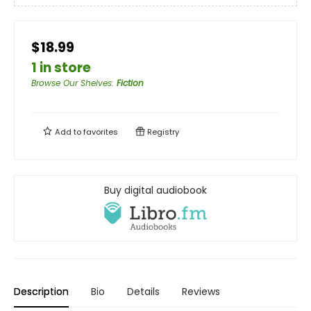
$18.99
1 in store
Browse Our Shelves
:
Fiction
Add to
favorites
Registry
Buy digital audiobook
Description
Bio
Details
Reviews