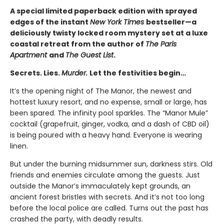
A special limited paperback edition with sprayed
edges of the instant
New York Times
bestseller—a
deliciously twisty locked room mystery set at a luxe
coastal retreat from the author of
The Paris
Apartment
and
The Guest List
.
Secrets. Lies.
Murder.
Let the festivities begin…
It’s the opening night of The Manor, the newest and
hottest luxury resort, and no expense, small or large, has
been spared. The infinity pool sparkles. The “Manor Mule”
cocktail (grapefruit, ginger, vodka, and a dash of CBD oil)
is being poured with a heavy hand. Everyone is wearing
linen.
But under the burning midsummer sun, darkness stirs. Old
friends and enemies circulate among the guests. Just
outside the Manor’s immaculately kept grounds, an
ancient forest bristles with secrets. And it’s not too long
before the local police are called. Turns out the past has
crashed the party, with deadly results.