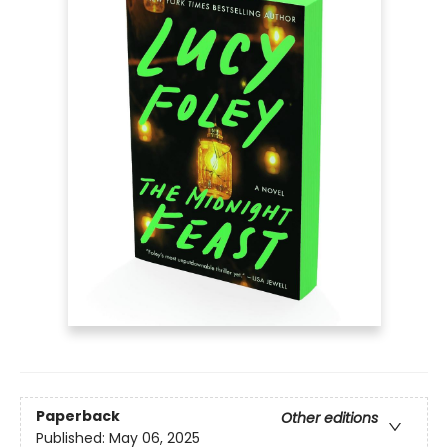
Paperback
Other editions
Published:
May 06, 2025