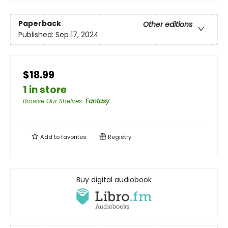
Paperback
Other editions
Published:
Sep 17, 2024
$18.99
1 in store
Browse Our Shelves
:
Fantasy
Add to
favorites
Registry
Buy digital audiobook