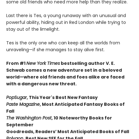
some old friends who need more help than they realize.
Last there is Tes, a young runaway with an unusual and
powerful ability, hiding out in Red London while trying to
stay out of the limelight.
Tes is the only one who can keep all the worlds from
unraveling—if she manages to stay alive first.
From #1
New York Times
bestselling author V. E.
Schwab comes a new adventure set in a beloved
world—where old friends and foes alike are faced
with a dangerous new threat.
PopSugar
,
This Year's Best New Fantasy
Paste Magazine
,
Most Anticipated Fantasy Books of
Fall
The Washington Post
, 10 Noteworthy Books for
September
Goodreads, Readers’ Most Anticipated Books of Fall
Polygon
,
Best New SFF for the Fall