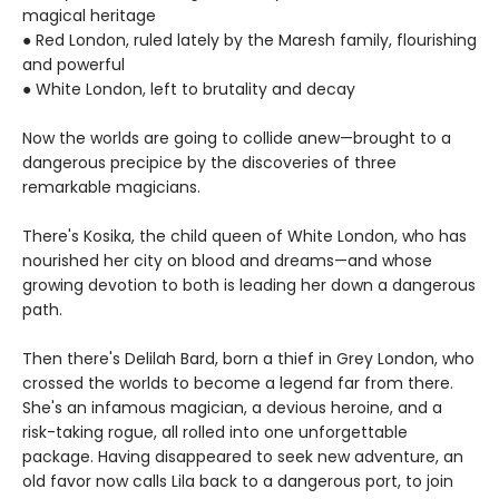
magical heritage
● Red London, ruled lately by the Maresh family, flourishing
and powerful
● White London, left to brutality and decay
Now the worlds are going to collide anew—brought to a
dangerous precipice by the discoveries of three
remarkable magicians.
There's Kosika, the child queen of White London, who has
nourished her city on blood and dreams—and whose
growing devotion to both is leading her down a dangerous
path.
Then there's Delilah Bard, born a thief in Grey London, who
crossed the worlds to become a legend far from there.
She's an infamous magician, a devious heroine, and a
risk-taking rogue, all rolled into one unforgettable
package. Having disappeared to seek new adventure, an
old favor now calls Lila back to a dangerous port, to join