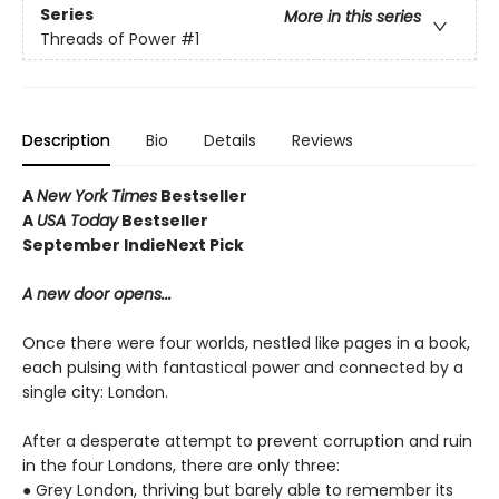
Series
More in this series
Threads of Power
#1
Description
Bio
Details
Reviews
A
New York Times
Bestseller
A
USA Today
Bestseller
September IndieNext Pick
A new door opens...
Once there were four worlds, nestled like pages in a book,
each pulsing with fantastical power and connected by a
single city: London.
After a desperate attempt to prevent corruption and ruin
in the four Londons, there are only three:
● Grey London, thriving but barely able to remember its