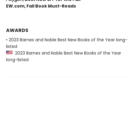
EW.com,
Fall Book Must-Reads
AWARDS
• 2023 Barnes and Noble Best New Books of the Year long-
listed
2023 Barnes and Noble Best New Books of the Year
long-listed