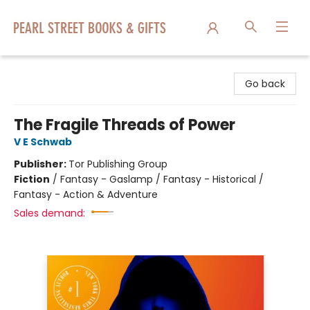
Pearl Street Books & Gifts
Go back
The Fragile Threads of Power
V E Schwab
Publisher:
Tor Publishing Group
Fiction
/
Fantasy - Gaslamp / Fantasy - Historical /
Fantasy - Action & Adventure
Sales demand: