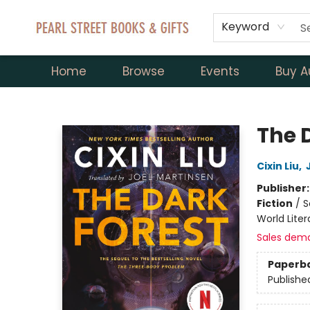
Keyword
Home
Browse
Events
Buy A
Pearl Street Books & Gifts
The 
Cixin Liu
,
Publisher
Fiction
/
S
World Liter
Sales dem
Paperb
Publishe