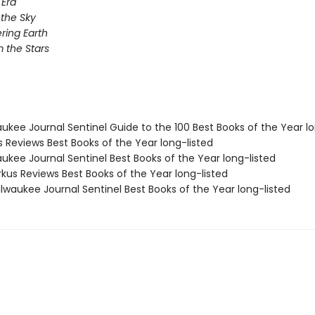
Era
 the Sky
ing Earth
 the Stars
aukee Journal Sentinel Guide to the 100 Best Books of the Year lo
us Reviews Best Books of the Year long-listed
aukee Journal Sentinel Best Books of the Year long-listed
rkus Reviews Best Books of the Year long-listed
lwaukee Journal Sentinel Best Books of the Year long-listed