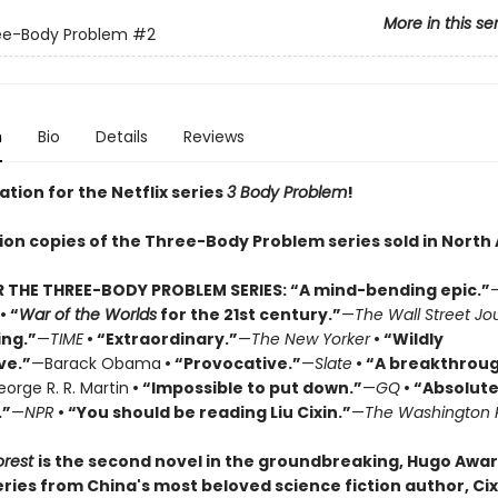
More in this se
ee-Body Problem
#2
n
Bio
Details
Reviews
ation for the Netflix series
3 Body Problem
!
lion copies of the Three-Body Problem series sold in North
R THE THREE-BODY PROBLEM SERIES:
“A mind-bending epic.”
• “
War of the Worlds
for the 21st century.”
—
The Wall Street Jo
ing.”
—
TIME
• “Extraordinary.”
—
The New Yorker
• “Wildly
ve.”
—Barack Obama
• “Provocative.”
—
Slate
• “A breakthrou
orge R. R. Martin
• “Impossible to put down.”
—
GQ
• “Absolute
.”
—
NPR
• “You should be reading Liu Cixin.”
—
The Washington 
orest
is the second novel in the groundbreaking, Hugo Awa
ries from China's most beloved science fiction author, Cixi