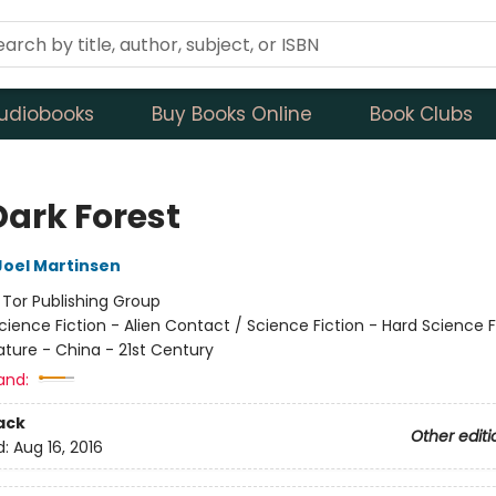
udiobooks
Buy Books Online
Book Clubs
Dark Forest
Joel Martinsen
:
Tor Publishing Group
cience Fiction - Alien Contact / Science Fiction - Hard Science F
ature - China - 21st Century
and:
ack
Other editi
d:
Aug 16, 2016