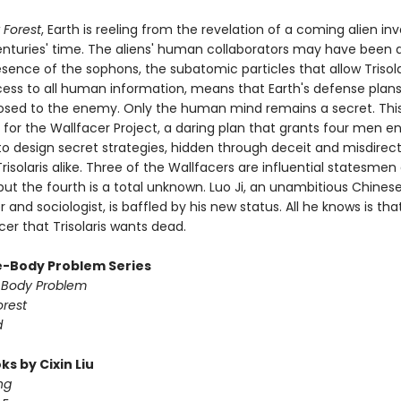
 Forest
, Earth is reeling from the revelation of a coming alien in
centuries' time. The aliens' human collaborators may have been 
sence of the sophons, the subatomic particles that allow Trisola
cess to all human information, means that Earth's defense plans
posed to the enemy. Only the human mind remains a secret. This
 for the Wallfacer Project, a daring plan that grants four men 
to design secret strategies, hidden through deceit and misdirec
risolaris alike. Three of the Wallfacers are influential statesmen
 but the fourth is a total unknown. Luo Ji, an unambitious Chines
and sociologist, is baffled by his new status. All he knows is tha
er that Trisolaris wants dead.
-Body Problem Series
-Body Problem
orest
d
s by Cixin Liu
ng