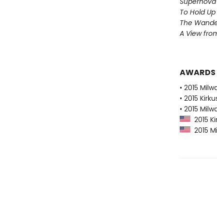
Supernova 
To Hold Up
The Wander
A View from
AWARDS
• 2015 Milw
• 2015 Kirk
• 2015 Milw
2015 Ki
2015 Mi