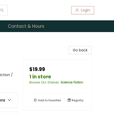
Login
Contact & Hours
Go back
$19.99
iction /
1 in store
Browse Our Shelves
:
Science Fiction
ons
Add to
favorites
Registry