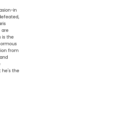
vasion-in
defeated,
ris
 are
 is the
enormous
tion from
 and
e
t he's the