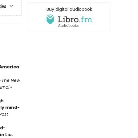
ries
Buy digital audiobook
 America
—
The New
urnal
•
gh
ly mind-
Post
rd-
n Liu.