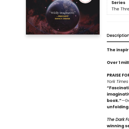
Series
The Thr
Descriptio
The inspir
Over 1 mil
PRAISE FO
York Times
“Fascinat
imaginati
book.”
—Ge
unfolding
The Dark F
winning se