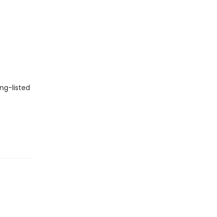
ng-listed