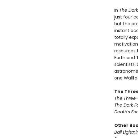
In
The Dark
just four 
but the pre
instant ac
totally ex
motivation
resources 
Earth and T
scientists,
astronomer 
one Wallfac
The Three
The Three
The Dark F
Death's En
Other Book
Ball Lightni