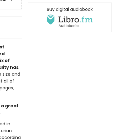
Buy digital audiobook
st
nd
ix of
lity has
e size and
 all of
 pages,
 a great
.
ed in
torian
 according