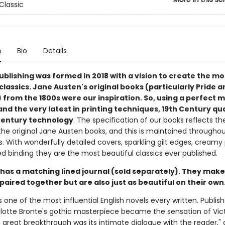
Classic
n
Bio
Details
ublishing was formed in 2018 with a vision to create the mo
classics. Jane Austen's original books (particularly Pride a
 from the 1800s were our inspiration. So, using a perfect m
and the very latest in printing techniques, 19th Century qua
Century technology
. The specification of our books reflects th
he original Jane Austen books, and this is maintained throughout
s. With wonderfully detailed covers, sparkling gilt edges, creamy
d binding they are the most beautiful classics ever published.
 has a matching lined journal (sold separately). They make
paired together but are also just as beautiful on their own
s one of the most influential English novels every written. Publish
rlotte Bronte's gothic masterpiece became the sensation of Vic
s great breakthrough was its intimate dialogue with the reader,"