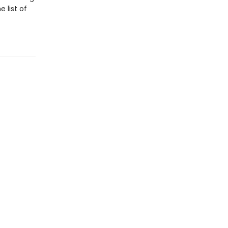
 list of