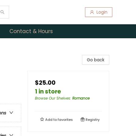
Login
Contact & Hours
Go back
$25.00
1 in store
Browse Our Shelves
:
Romance
ons
Add to
favorites
Registry
ries