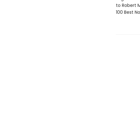
to Robert
100 Best No