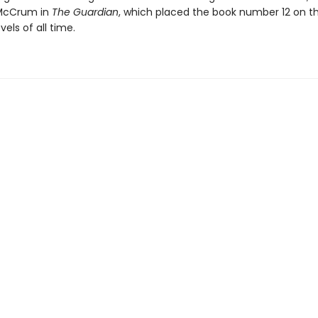
 McCrum in
The Guardian
, which placed the book number 12 on the
vels of all time.