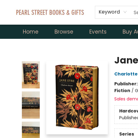
Keyword
Home
Browse
Events
Buy A
Pearl Street Books & Gifts
Jane
Charlotte
Publisher
Fiction
/
G
Sales dem
Hardco
Publishe
Series