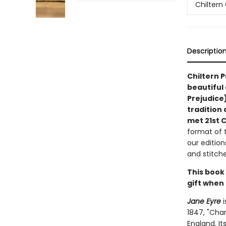
Chiltern 
Descriptio
Chiltern P
beautiful 
Prejudice)
tradition 
met 21st 
format of t
our edition
and stitche
This book
gift when 
Jane Eyre
i
1847, "Cha
England. It