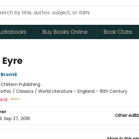
udiobooks
Buy Books Online
Book Clubs
 Eyre
 Brontë
:
Chiltern Publishing
othic / Classics / World Literature - England - 19th Century
and:
ver
Other editi
d:
Sep 27, 2018
More in this se