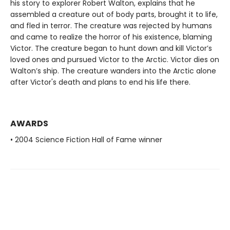
his story to explorer Robert Walton, explains that he
assembled a creature out of body parts, brought it to life,
and fled in terror. The creature was rejected by humans
and came to realize the horror of his existence, blaming
Victor. The creature began to hunt down and kill Victor’s
loved ones and pursued Victor to the Arctic. Victor dies on
Walton’s ship. The creature wanders into the Arctic alone
after Victor's death and plans to end his life there.
AWARDS
• 2004 Science Fiction Hall of Fame winner