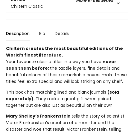
More in this series
Chiltern Classic
Description
Bio
Details
Chiltern creates the most beautiful editions of the
World’s finest literature.
Your favourite classic titles in a way you have
never
seen them before;
the tactile layers, fine details and
beautiful colours of these remarkable covers make these
titles feel extra special and will look striking on any shelf.
This book has matching lined and blank journals
(sold
separately).
They make a great gift when paired
together but are also just as beautiful on their own.
Mary Shelley’s Frankenstein
tells the story of scientist
Victor Frankenstein’s creation of a monster and the
disaster and woe that result. Victor Frankenstein, telling