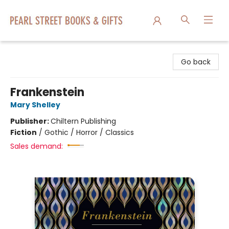
Pearl Street Books & Gifts
Go back
Frankenstein
Mary Shelley
Publisher:
Chiltern Publishing
Fiction
/
Gothic / Horror / Classics
Sales demand: