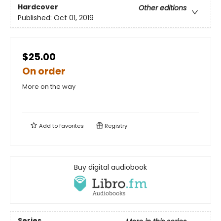
Hardcover
Other editions
Published:
Oct 01, 2019
$25.00
On order
More on the way
Add to
favorites
Registry
Buy digital audiobook
Series