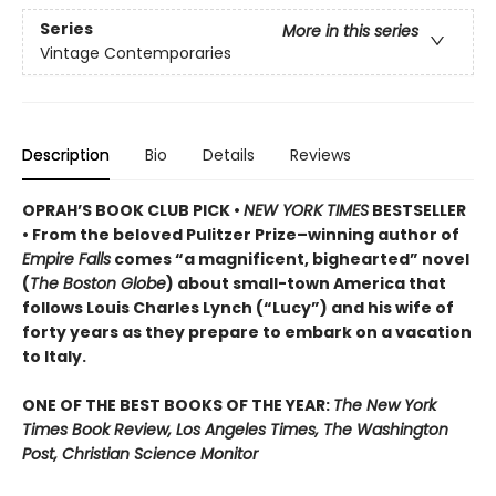
Series
More in this series
Vintage Contemporaries
Description
Bio
Details
Reviews
OPRAH’S BOOK CLUB PICK •
NEW YORK TIMES
BESTSELLER
• From the beloved Pulitzer Prize–winning author of
Empire Falls
comes “a magnificent, bighearted” novel
(
The Boston Globe
) about small-town America that
follows Louis Charles Lynch (“Lucy”) and his wife of
forty years as they prepare to embark on a vacation
to Italy.
ONE OF THE BEST BOOKS OF THE YEAR:
The New York
Times Book Review, Los Angeles Times, The Washington
Post, Christian Science Monitor