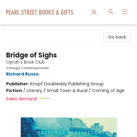
Pearl Street Books & Gifts
Go back
Bridge of Sighs
Oprah's Book Club
Vintage Contemporaries
Richard Russo
Publisher:
Knopf Doubleday Publishing Group
Fiction
/
Literary / Small Town & Rural / Coming of Age
Sales demand: