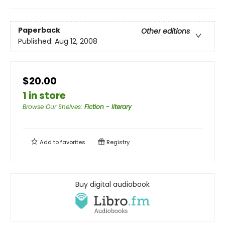
Paperback
Other editions
Published:
Aug 12, 2008
$20.00
1 in store
Browse Our Shelves
:
Fiction - literary
Add to
favorites
Registry
Buy digital audiobook