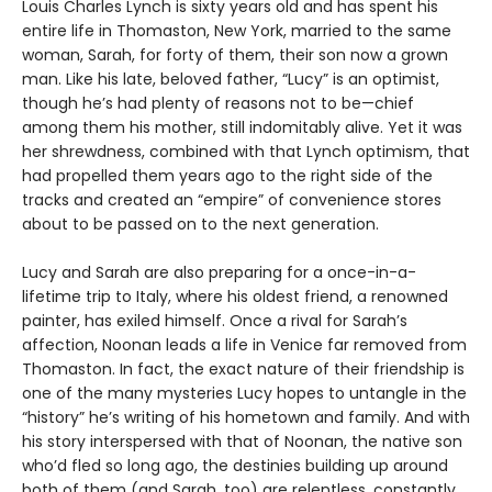
Louis Charles Lynch is sixty years old and has spent his
entire life in Thomaston, New York, married to the same
woman, Sarah, for forty of them, their son now a grown
man. Like his late, beloved father, “Lucy” is an optimist,
though he’s had plenty of reasons not to be—chief
among them his mother, still indomitably alive. Yet it was
her shrewdness, combined with that Lynch optimism, that
had propelled them years ago to the right side of the
tracks and created an “empire” of convenience stores
about to be passed on to the next generation.
Lucy and Sarah are also preparing for a once-in-a-
lifetime trip to Italy, where his oldest friend, a renowned
painter, has exiled himself. Once a rival for Sarah’s
affection, Noonan leads a life in Venice far removed from
Thomaston. In fact, the exact nature of their friendship is
one of the many mysteries Lucy hopes to untangle in the
“history” he’s writing of his hometown and family. And with
his story interspersed with that of Noonan, the native son
who’d fled so long ago, the destinies building up around
both of them (and Sarah, too) are relentless, constantly