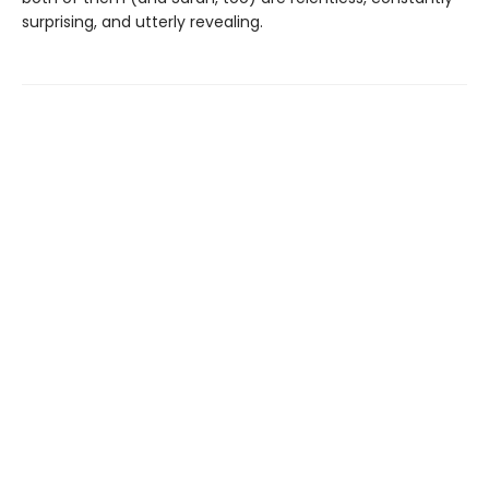
surprising, and utterly revealing.