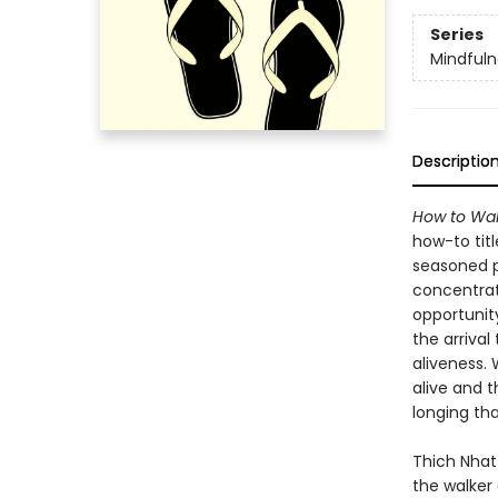
Series
Mindfuln
Descriptio
How to Wal
how-to tit
seasoned pr
concentrat
opportunit
the arriva
aliveness.
alive and t
longing tha
Thich Nhat
the walker