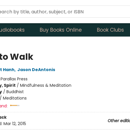
udiobooks
Buy Books Online
Book Clubs
to Walk
t Hanh
,
Jason DeAntonis
:
Parallax Press
, Spirit
/
Mindfulness & Meditation
y
/
Buddhist
/
Meditations
and:
ack
Other editi
d:
Mar 12, 2015