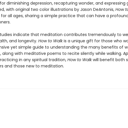
for diminishing depression, recapturing wonder, and expressing g
d, with original two color illustrations by Jason DeAntonis,
How t
 for all ages, sharing a simple practice that can have a profoun
oners.
studies indicate that meditation contributes tremendously to we
alth, and longevity.
How to Walk
is a unique gift for those who w
ive yet simple guide to understanding the many benefits of w
 along with meditative poems to recite silently while walking. A
racticing in any spiritual tradition,
How to Walk
will benefit both
ers and those new to meditation.