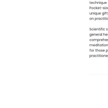
technique 
Pocket-size
unique gift
on practiti
Scientific 
general he
comprehens
meditation,
for those p
practition