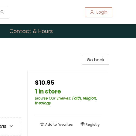
Login
Contact & Hours
Go back
$10.95
1 in store
Browse Our Shelves
:
Faith, religion,
theology
Add to
favorites
Registry
ons