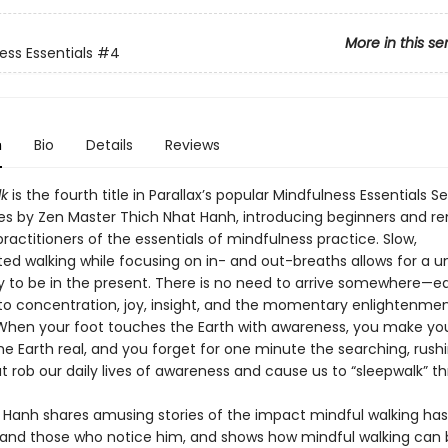
More in this se
ess Essentials
#4
n
Bio
Details
Reviews
k
is the fourth title in Parallax’s popular Mindfulness Essentials Se
les by Zen Master Thich Nhat Hanh, introducing beginners and r
actitioners of the essentials of mindfulness practice. Slow,
ed walking while focusing on in- and out-breaths allows for a u
y to be in the present. There is no need to arrive somewhere—ea
l to concentration, joy, insight, and the momentary enlightenmen
 When your foot touches the Earth with awareness, you make you
he Earth real, and you forget for one minute the searching, rush
t rob our daily lives of awareness and cause us to “sleepwalk” thr
 Hanh shares amusing stories of the impact mindful walking ha
 and those who notice him, and shows how mindful walking can 