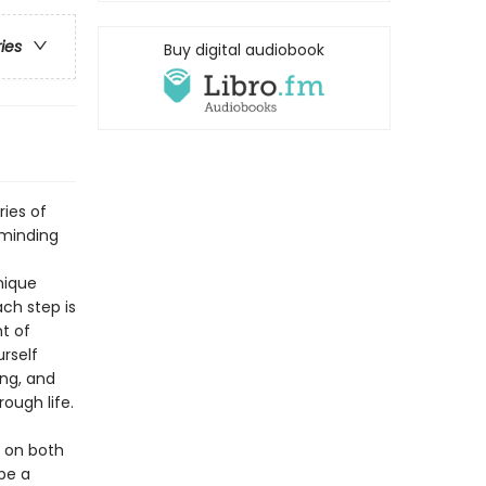
ries
Buy digital audiobook
ries of
eminding
nique
ch step is
t of
rself
ing, and
ough life.
s on both
be a