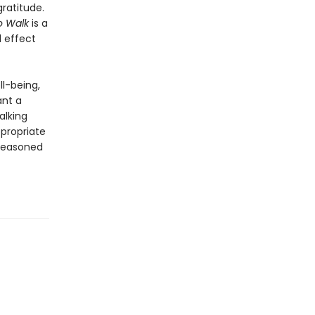
ratitude.
o Walk
is a
d effect
ll-being,
ant a
alking
ppropriate
 seasoned