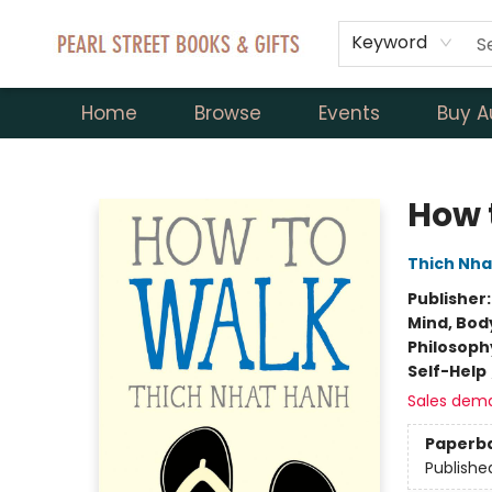
Keyword
Home
Browse
Events
Buy A
Pearl Street Books & Gifts
How 
Thich Nha
Publisher
Mind, Body
Philosoph
Self-Help
Sales dem
Paperb
Publishe