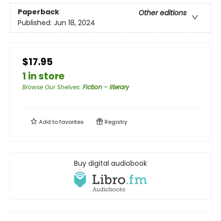
Paperback
Other editions
Published:
Jun 18, 2024
$17.95
1 in store
Browse Our Shelves
:
Fiction - literary
Add to
favorites
Registry
Buy digital audiobook