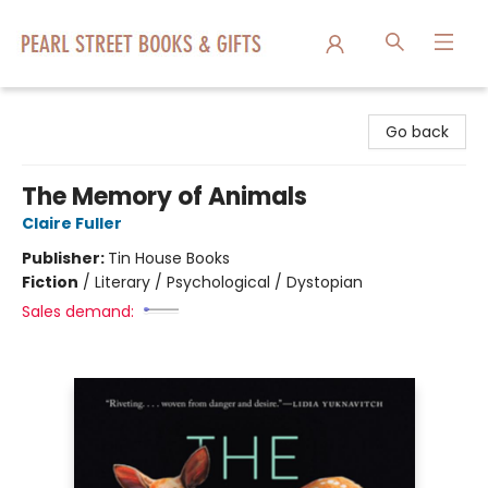
Pearl Street Books & Gifts
Go back
The Memory of Animals
Claire Fuller
Publisher:
Tin House Books
Fiction
/
Literary / Psychological / Dystopian
Sales demand: