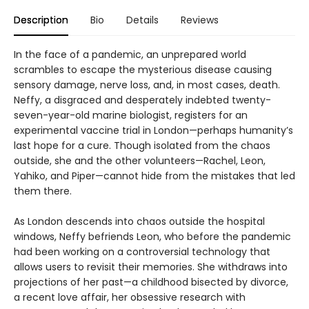
Description
Bio
Details
Reviews
In the face of a pandemic, an unprepared world
scrambles to escape the mysterious disease causing
sensory damage, nerve loss, and, in most cases, death.
Neffy, a disgraced and desperately indebted twenty-
seven-year-old marine biologist, registers for an
experimental vaccine trial in London—perhaps humanity’s
last hope for a cure. Though isolated from the chaos
outside, she and the other volunteers—Rachel, Leon,
Yahiko, and Piper—cannot hide from the mistakes that led
them there.
As London descends into chaos outside the hospital
windows, Neffy befriends Leon, who before the pandemic
had been working on a controversial technology that
allows users to revisit their memories. She withdraws into
projections of her past—a childhood bisected by divorce,
a recent love affair, her obsessive research with