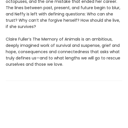
octopuses, and the one mistake that ended her career.
The lines between past, present, and future begin to blur,
and Neffy is left with defining questions: Who can she
trust? Why can’t she forgive herself? How should she live,
if she survives?
Claire Fuller’s The Memory of Animals is an ambitious,
deeply imagined work of survival and suspense, grief and
hope, consequences and connectedness that asks what
truly defines us—and to what lengths we will go to rescue
ourselves and those we love.