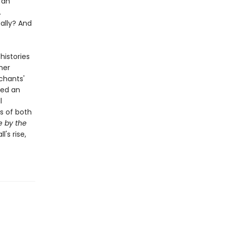
 an
.
ally? And
histories
her
chants'
yed an
l
s of both
 by the
's rise,