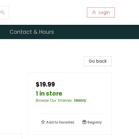
Login
Contact & Hours
Go back
$19.99
1 in store
Browse Our Shelves
:
History
Add to
favorites
Registry