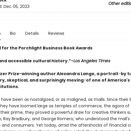
ack
Other editi
d:
Dec 05, 2023
n
Bio
Details
Reviews
d for the Porchlight Business Book Awards
nd accessible cultural history.”-
Los Angeles Times
tzer Prize-winning author Alexandra Lange, a portrait
-
by t
y, skeptical, and surprisingly moving
-
of one of America's
titutions.
have been as nostalgized, or as maligned, as malls. Since their b
 they have loomed large as temples of commerce, the agora of
 their prime, they proved a powerful draw for creative thinkers s
n, Ray Bradbury, and George Romero, who understood the mall's
cs and consumers. Yet today, amid the aftershocks of financial c