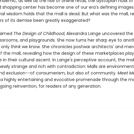
ndemic, as well as the rise of online retail, the dystopian husk of
shopping center has become one of our era's defining images
al wisdom holds that the mall is dead. But what was the mall, re
s of its demise been greatly exaggerated?
laimed
The Design of Childhood
, Alexandra Lange uncovered the 
lassrooms, and playgrounds. She now turns her sharp eye to anot
 only
think
we know. She chronicles postwar architects' and mer
of the mall, revealing how the design of these marketplaces pla
le in their cultural ascent. In Lange's perceptive account, the mal
wly strange and rich with contradiction: Malls are environment
d exclusion--of consumerism, but also of community.
Meet Me
 a highly entertaining and evocative promenade through the mall
ngoing reinvention, for readers of any generation.