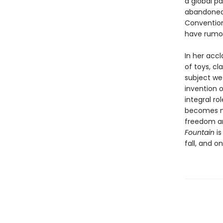
a global pa
abandoned 
Convention
have rumor
In her acc
of toys, c
subject we
invention 
integral ro
becomes ne
freedom an
Fountain
is
fall, and o