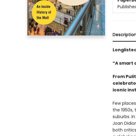
Paperb
Publishe
Descriptio
Longliste
“A smart a
From Puli
celebrator
iconic ins
Few places 
the 1950s,
suburbs. In
Joan Didio
both criti