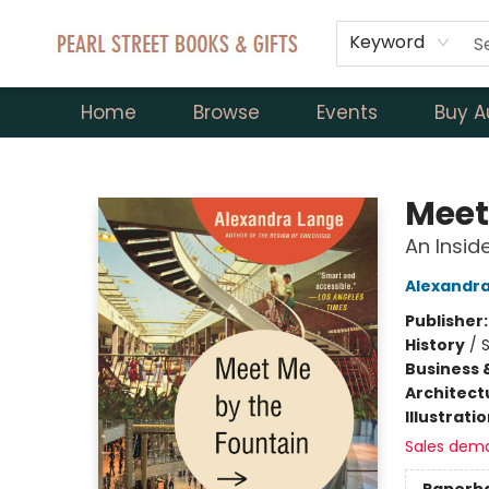
Keyword
Home
Browse
Events
Buy A
Pearl Street Books & Gifts
Meet
An Inside
Alexandr
Publisher
History
/
S
Business 
Architect
Illustrati
Sales dem