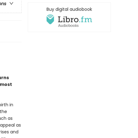
ons
Buy digital audiobook
urns
 most
irth in
 the
uch as
 appeal as
rises and