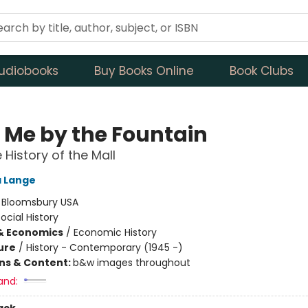
udiobooks
Buy Books Online
Book Clubs
 Me by the Fountain
 History of the Mall
a Lange
:
Bloomsbury USA
ocial History
& Economics
/
Economic History
ure
/
History - Contemporary (1945 -)
ons & Content:
b&w images throughout
and: