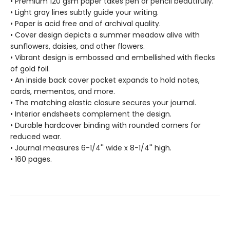
• Premium 120 gsm paper takes pen or pencil beautifully.
• Light gray lines subtly guide your writing.
• Paper is acid free and of archival quality.
• Cover design depicts a summer meadow alive with
sunflowers, daisies, and other flowers.
• Vibrant design is embossed and embellished with flecks
of gold foil.
• An inside back cover pocket expands to hold notes,
cards, mementos, and more.
• The matching elastic closure secures your journal.
• Interior endsheets complement the design.
• Durable hardcover binding with rounded corners for
reduced wear.
• Journal measures 6-1/4'' wide x 8-1/4'' high.
• 160 pages.