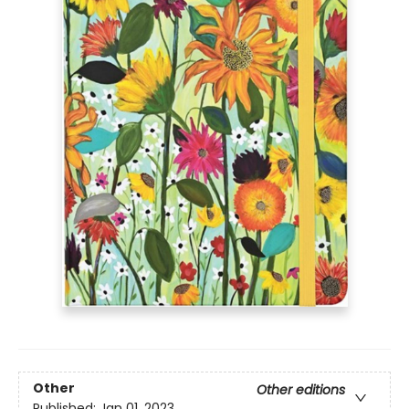
Other
Other editions
Published:
Jan 01, 2023