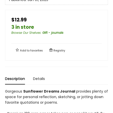
$12.99
3 in store
Browse Our Shelves
:
Gift - journals
Add to
favorites
Registry
Description
Details
Gorgeous
Sunflower Dreams Journal
provides plenty of
space for personal reflection, sketching, or jotting down
favorite quotations or poems.