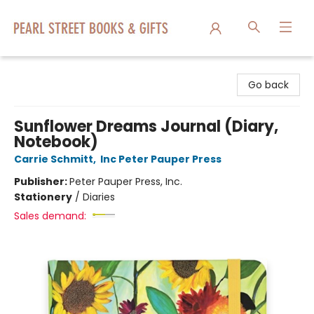
Pearl Street Books & Gifts
Go back
Sunflower Dreams Journal (Diary,
Notebook)
Carrie Schmitt
,
Inc Peter Pauper Press
Publisher:
Peter Pauper Press, Inc.
Stationery
/
Diaries
Sales demand: