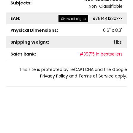
Subjects:
Non-Classifiable
EAN:
:
9781441330xxx
Show all digits
Physical Dimensions:
6.6
" x
8.3
"
Shipping Weight:
1
lbs.
Sales Rank:
#39715 in bestsellers
This site is protected by reCAPTCHA and the Google
Privacy Policy
and
Terms of Service
apply.