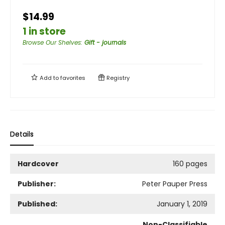
$14.99
1 in store
Browse Our Shelves
:
Gift - journals
Add to
favorites
Registry
Details
Hardcover
160 pages
Publisher:
Peter Pauper Press
Published:
January 1, 2019
Non-Classifiable