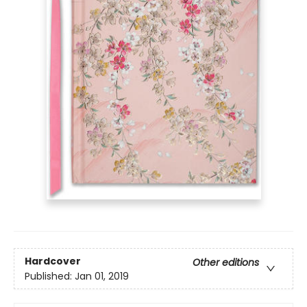
Hardcover
Other editions
Published:
Jan 01, 2019