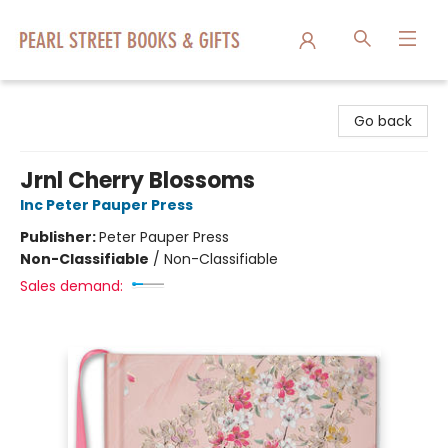
Pearl Street Books & Gifts
Go back
Jrnl Cherry Blossoms
Inc Peter Pauper Press
Publisher:
Peter Pauper Press
Non-Classifiable
/
Non-Classifiable
Sales demand: