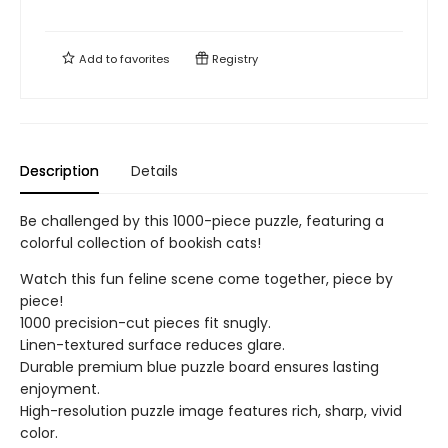
Add to
favorites
Registry
Description
Details
Be challenged by this 1000-piece puzzle, featuring a
colorful collection of bookish cats!
Watch this fun feline scene come together, piece by
piece!
1000 precision-cut pieces fit snugly.
Linen-textured surface reduces glare.
Durable premium blue puzzle board ensures lasting
enjoyment.
High-resolution puzzle image features rich, sharp, vivid
color.