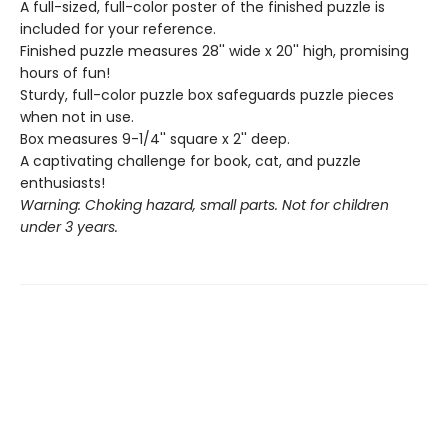
A full-sized, full-color poster of the finished puzzle is
included for your reference.
Finished puzzle measures 28'' wide x 20'' high, promising
hours of fun!
Sturdy, full-color puzzle box safeguards puzzle pieces
when not in use.
Box measures 9-1/4'' square x 2'' deep.
A captivating challenge for book, cat, and puzzle
enthusiasts!
Warning: Choking hazard, small parts. Not for children
under 3 years.