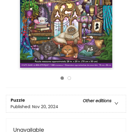
Puzzle
Other editions
Published:
Nov 20, 2024
Unavailable