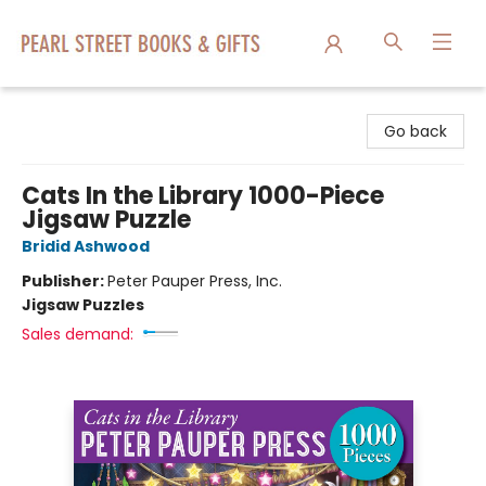
Pearl Street Books & Gifts
Go back
Cats In the Library 1000-Piece
Jigsaw Puzzle
Bridid Ashwood
Publisher:
Peter Pauper Press, Inc.
Jigsaw Puzzles
Sales demand: