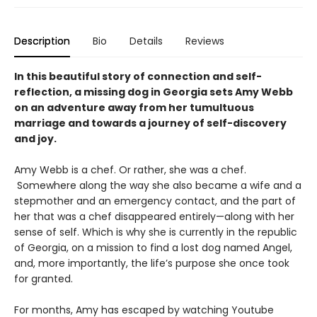
Description
Bio
Details
Reviews
In this beautiful story of connection and self-
reflection, a missing dog in Georgia sets Amy Webb
on an adventure away from her tumultuous
marriage and towards a journey of self-discovery
and joy.
Amy Webb is a chef. Or rather, she was a chef.
Somewhere along the way she also became a wife and a
stepmother and an emergency contact, and the part of
her that was a chef disappeared entirely—along with her
sense of self. Which is why she is currently in the republic
of Georgia, on a mission to find a lost dog named Angel,
and, more importantly, the life’s purpose she once took
for granted.
For months, Amy has escaped by watching Youtube