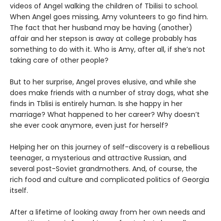
videos of Angel walking the children of Tbilisi to school.
When Angel goes missing, Amy volunteers to go find him.
The fact that her husband may be having (another)
affair and her stepson is away at college probably has
something to do with it. Who is Amy, after all, if she’s not
taking care of other people?
But to her surprise, Angel proves elusive, and while she
does make friends with a number of stray dogs, what she
finds in Tblisi is entirely human. Is she happy in her
marriage? What happened to her career? Why doesn’t
she ever cook anymore, even just for herself?
Helping her on this journey of self-discovery is a rebellious
teenager, a mysterious and attractive Russian, and
several post-Soviet grandmothers. And, of course, the
rich food and culture and complicated politics of Georgia
itself.
After a lifetime of looking away from her own needs and