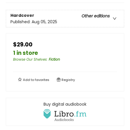
Hardcover
Other editions
Published:
Aug 05, 2025
$29.00
1 in store
Browse Our Shelves
:
Fiction
Add to
favorites
Registry
Buy digital audiobook