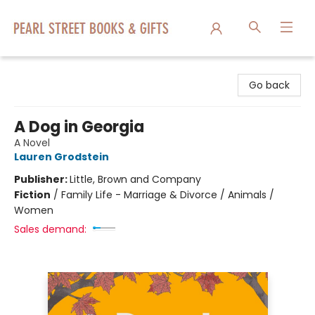
Pearl Street Books & Gifts
Go back
A Dog in Georgia
A Novel
Lauren Grodstein
Publisher:
Little, Brown and Company
Fiction
/
Family Life - Marriage & Divorce / Animals /
Women
Sales demand: