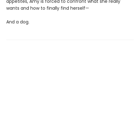
appetites, Amy is forced to confront what she really
wants and how to finally find herself—
And a dog.