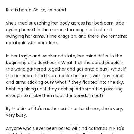
Rita is bored. So, so, so bored.
She's tried stretching her body across her bedroom, side-
eyeing herself in the mirror, stomping her feet and
swinging her arms. Time drags on, and there she remains:
catatonic with boredom.
In her tragic and weakened state, her mind drifts to the
beginning of a daydream. What if all the bored people in
the world gathered together and got onto a bus? What if
the boredom filled them up like balloons, with tiny heads
and arms sticking out? What if they floated into the sky,
bobbing along until they each spied something exciting
enough to make them toot the boredom out?
By the time Rita's mother calls her for dinner, she's very,
very busy.
Anyone who's ever been bored will find catharsis in Rita's