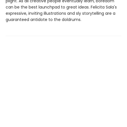
plight. As all creative people eventually learn, boredom
can be the best launchpad to great ideas. Felicita Sala's
expressive, inviting illustrations and sly storytelling are a
guaranteed antidote to the doldrums.