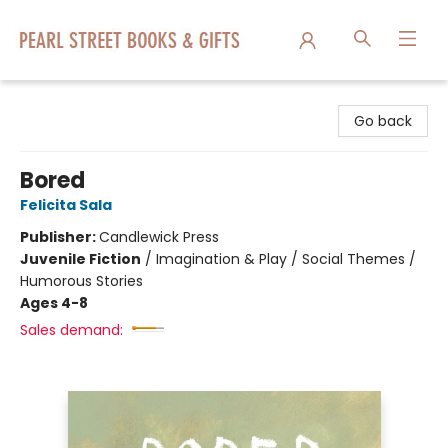
Pearl Street Books & Gifts
Go back
Bored
Felicita Sala
Publisher:
Candlewick Press
Juvenile Fiction
/
Imagination & Play / Social Themes /
Humorous Stories
Ages 4-8
Sales demand: