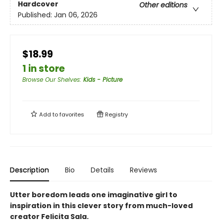
Hardcover
Other editions
Published:
Jan 06, 2026
$18.99
1 in store
Browse Our Shelves
:
Kids - Picture
Add to
favorites
Registry
Description
Bio
Details
Reviews
Utter boredom leads one imaginative girl to
inspiration in this clever story from much-loved
creator Felicita Sala.