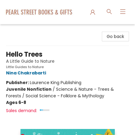
Pearl Street Books & Gifts
Go back
Hello Trees
A Little Guide to Nature
Little Guides to Nature
Nina Chakrabarti
Publisher:
Laurence King Publishing
Juvenile Nonfiction
/
Science & Nature - Trees &
Forests / Social Science - Folklore & Mythology
Ages 6-8
Sales demand: