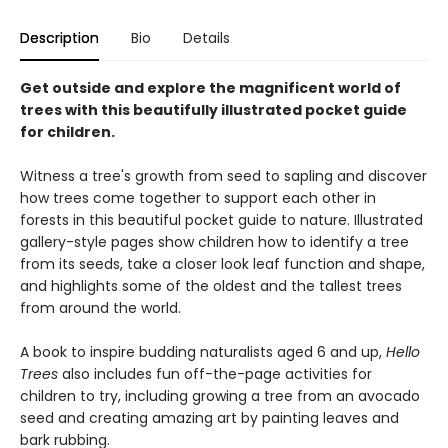
Description
Bio
Details
Get outside and explore the magnificent world of
trees with this beautifully illustrated pocket guide
for children.
Witness a tree's growth from seed to sapling and discover
how trees come together to support each other in
forests in this beautiful pocket guide to nature. Illustrated
gallery-style pages show children how to identify a tree
from its seeds, take a closer look leaf function and shape,
and highlights some of the oldest and the tallest trees
from around the world.
A book to inspire budding naturalists aged 6 and up,
Hello
Trees
also includes fun off-the-page activities for
children to try, including growing a tree from an avocado
seed and creating amazing art by painting leaves and
bark rubbing.