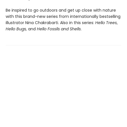
Be inspired to go outdoors and get up close with nature
with this brand-new series from internationally bestselling
illustrator Nina Chakrabarti. Also in this series:
Hello Trees
,
Hello Bugs,
and
Hello Fossils and Shells
.