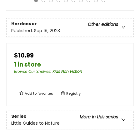
Hardcover
Other editions
Published:
Sep 19, 2023
$10.99
1 in store
Browse Our Shelves
:
Kids Non Fiction
Add to
favorites
Registry
Series
More in this series
Little Guides to Nature