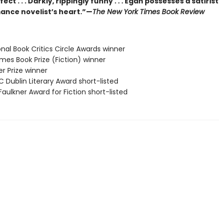
ect . . . Darkly, rippingly funny . . . Egan possesses a satiris
ance novelist’s heart.”—
The New York Times Book Review
onal Book Critics Circle Awards winner
 Times Book Prize (Fiction) winner
zer Prize winner
C Dublin Literary Award short-listed
Faulkner Award for Fiction short-listed