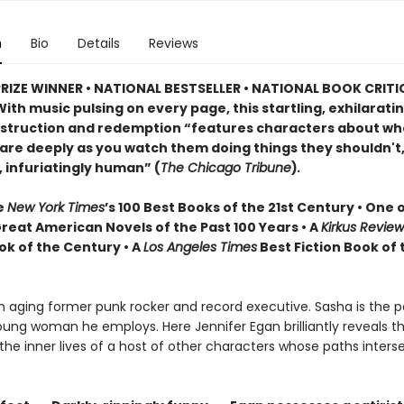
n
Bio
Details
Reviews
PRIZE WINNER • NATIONAL BESTSELLER • NATIONAL BOOK CRITI
ith music pulsing on every page, this startling, exhilarati
estruction and redemption “features characters about w
are deeply as you watch them doing things they shouldn't,
, infuriatingly human” (
The Chicago Tribune
)
.
e
New York Times
’s 100 Best Books of the 21st Century • One 
Great American Novels of the Past 100 Years • A
Kirkus Revie
ok of the Century • A
Los Angeles Times
Best Fiction Book of 
an aging former punk rocker and record executive. Sasha is the p
ung woman he employs. Here Jennifer Egan brilliantly reveals the
the inner lives of a host of other characters whose paths inters