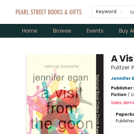
Keyword
Home
Browse
Events
Buy A
Pearl Street Books & Gifts
A Vi
Pulitzer 
Jennifer 
Publisher
Fiction
/
L
Sales dem
Paperb
Publishe