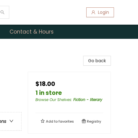
Login
Contact & Hours
Go back
$18.00
1 in store
Browse Our Shelves
:
Fiction - literary
ons
Add to
favorites
Registry