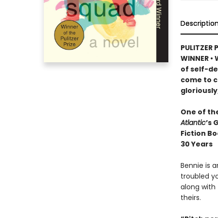
Descriptio
PULITZER 
WINNER
•
W
of self-d
come to c
gloriously
One of th
Atlantic
’s 
Fiction Bo
30 Years
Bennie is 
troubled yo
along with 
theirs.