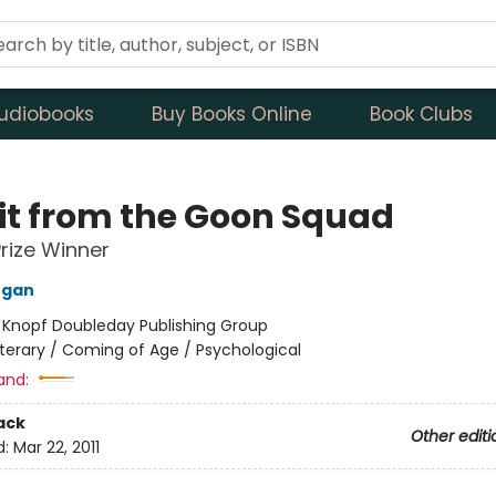
udiobooks
Buy Books Online
Book Clubs
sit from the Goon Squad
Prize Winner
Egan
:
Knopf Doubleday Publishing Group
iterary / Coming of Age / Psychological
and:
ack
Other editi
d:
Mar 22, 2011