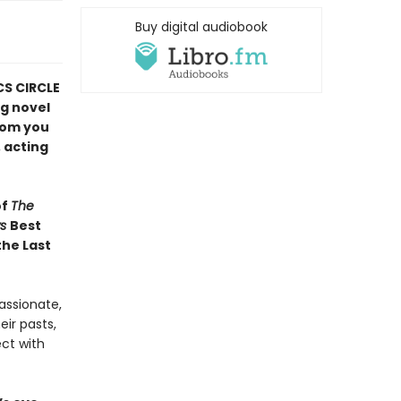
Buy digital audiobook
CS CIRCLE
ng novel
hom you
 acting
of
The
ws
Best
the Last
assionate,
ir pasts,
ect with