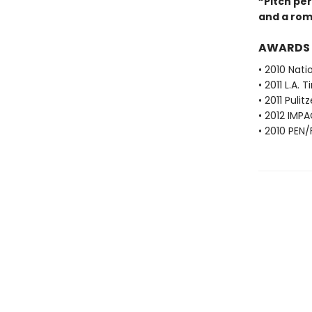
“Pitch perf
and a rom
AWARDS
• 2010 Nati
• 2011 L.A.
• 2011 Pulit
• 2012 IMPA
• 2010 PEN/