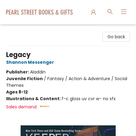
Pearl Street Books & Gifts
Go back
Legacy
Shannon Messenger
Publisher:
Aladdin
Juvenile Fiction
/
Fantasy / Action & Adventure / Social
Themes
Ages 8-12
Illustrations & Content:
f-c gloss uv cvr w- no sfx
Sales demand: