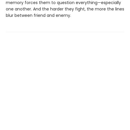
memory forces them to question everything—especially
one another. And the harder they fight, the more the lines
blur between friend and enemy.