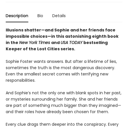
Description
Bio
Details
Illusions shatter—and Sophie and her friends face
impossible choices—in this astonishing eighth book
in the
New York Times
and
USA TODAY
bestselling
Keeper of the Lost Cities series.
Sophie Foster wants answers. But after a lifetime of lies,
sometimes the truth is the most dangerous discovery.
Even the smallest secret comes with terrifying new
responsibilities.
And Sophie’s not the only one with blank spots in her past,
or mysteries surrounding her family. She and her friends
are part of something much bigger than they imagined—
and their roles have already been chosen for them.
Every clue drags them deeper into the conspiracy. Every