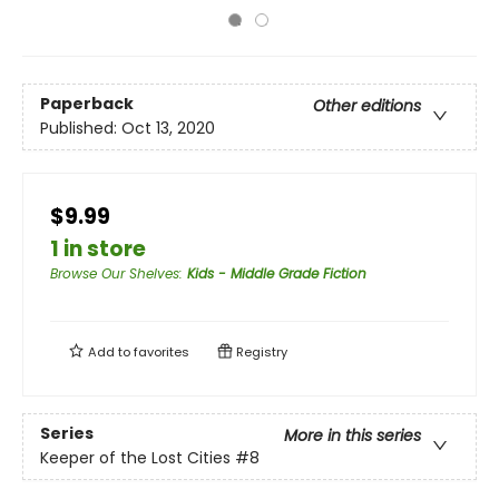
Paperback
Other editions
Published:
Oct 13, 2020
$9.99
1 in store
Browse Our Shelves
:
Kids - Middle Grade Fiction
Add to
favorites
Registry
Series
More in this series
Keeper of the Lost Cities
#8