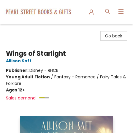
Pearl Street Books & Gifts
Go back
Wings of Starlight
Allison Saft
Publisher:
Disney - RHCB
Young Adult Fiction
/
Fantasy - Romance / Fairy Tales &
Folklore
Ages 12+
Sales demand: