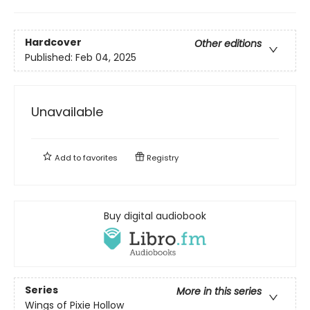
Hardcover
Other editions
Published:
Feb 04, 2025
Unavailable
Add to
favorites
Registry
Buy digital audiobook
Series
More in this series
Wings of Pixie Hollow