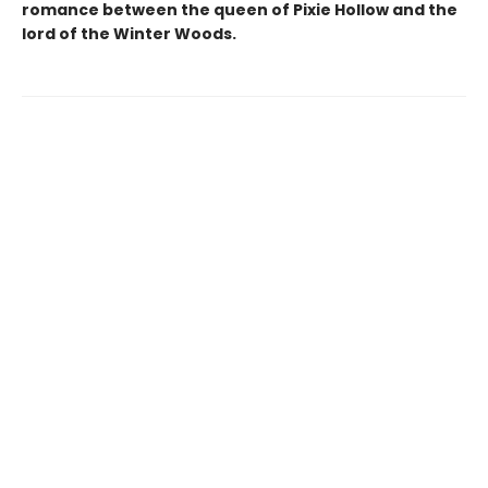
romance between the queen of Pixie Hollow and the
lord of the Winter Woods.