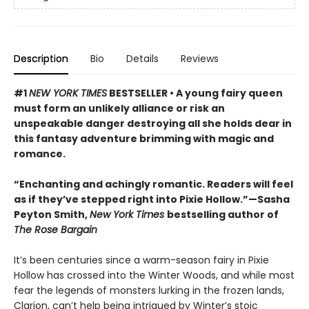
Description
Bio
Details
Reviews
#1
NEW YORK TIMES
BESTSELLER • A young fairy queen
must form an unlikely alliance or risk an
unspeakable danger destroying all she holds dear in
this fantasy adventure brimming with magic and
romance.
“Enchanting and achingly romantic. Readers will feel
as if they’ve stepped right into Pixie Hollow.”—Sasha
Peyton Smith,
New York Times
bestselling author of
The Rose Bargain
It’s been centuries since a warm-season fairy in Pixie
Hollow has crossed into the Winter Woods, and while most
fear the legends of monsters lurking in the frozen lands,
Clarion, can’t help being intrigued by Winter’s stoic