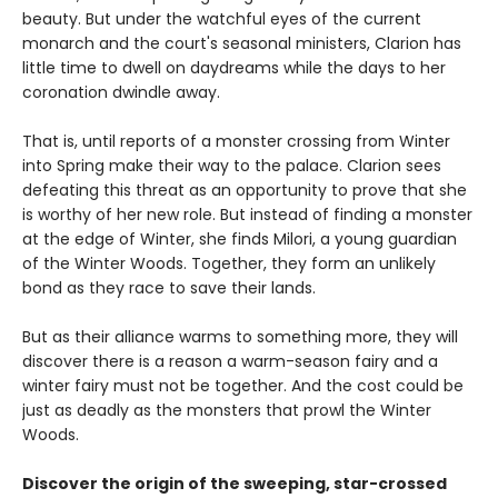
beauty. But under the watchful eyes of the current
monarch and the court's seasonal ministers, Clarion has
little time to dwell on daydreams while the days to her
coronation dwindle away.
That is, until reports of a monster crossing from Winter
into Spring make their way to the palace. Clarion sees
defeating this threat as an opportunity to prove that she
is worthy of her new role. But instead of finding a monster
at the edge of Winter, she finds Milori, a young guardian
of the Winter Woods. Together, they form an unlikely
bond as they race to save their lands.
But as their alliance warms to something more, they will
discover there is a reason a warm-season fairy and a
winter fairy must not be together. And the cost could be
just as deadly as the monsters that prowl the Winter
Woods.
Discover the origin of the sweeping, star-crossed