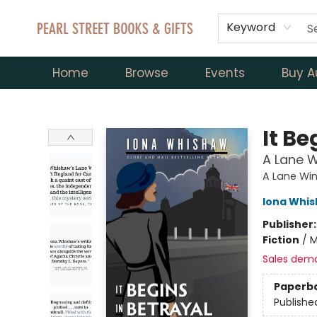
Keyword
Home
Browse
Events
Buy A
Pearl Street Books & Gifts
It Be
A Lane W
A Lane Wi
Iona Whi
Publisher
Fiction
/
M
Sales dem
Paperb
Publishe