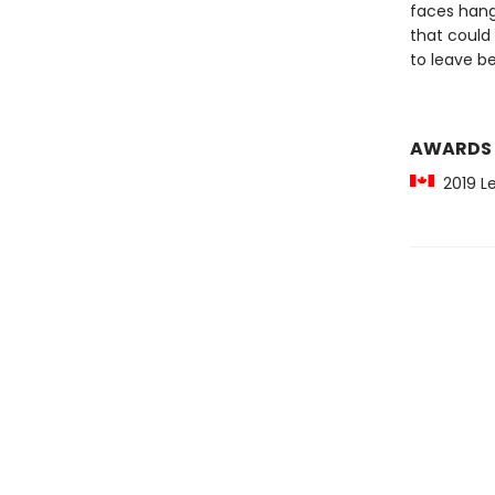
faces hang
that could 
to leave be
AWARDS
2019 Lef