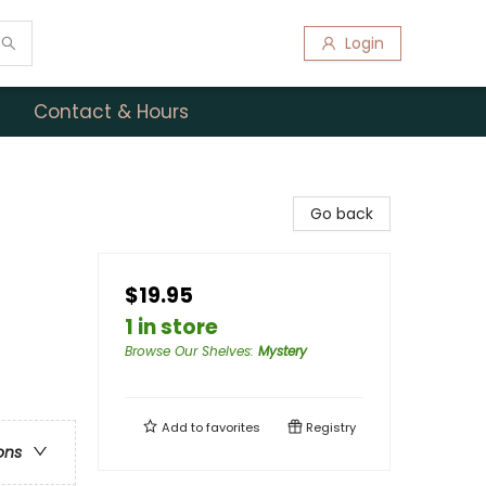
Login
Contact & Hours
Go back
$19.95
1 in store
Browse Our Shelves
:
Mystery
e
Add to
favorites
Registry
ons