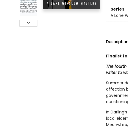
Series
A Lane W
Descriptio
Finalist f
The fourth
writer to w
Summer des
affection b
government 
questionin
In Darling’
local elder
Meanwhile,