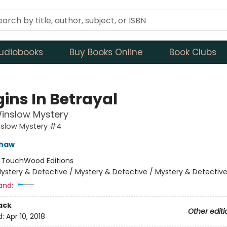
udiobooks
Buy Books Online
Book Clubs
gins In Betrayal
inslow Mystery
nslow Mystery #4
shaw
:
TouchWood Editions
ystery & Detective / Mystery & Detective / Mystery & Detectiv
and:
ack
Other editi
d:
Apr 10, 2018