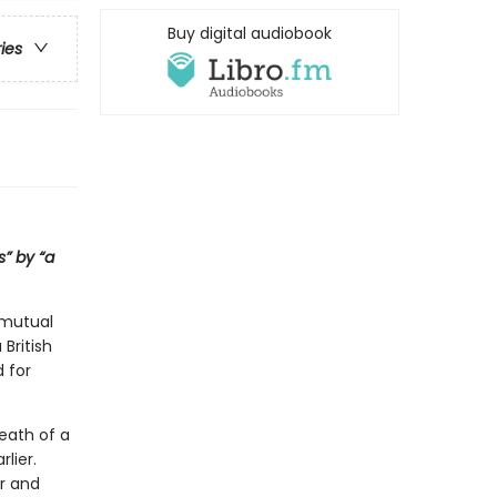
Buy digital audiobook
ries
s” by “a
 mutual
British
d for
eath of a
lier.
r and