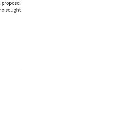
a proposal
she sought