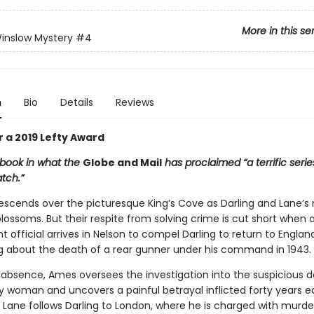
More in this se
inslow Mystery
#4
n
Bio
Details
Reviews
or a 2019 Lefty Award
 book in what the
Globe and Mail
has proclaimed “a terrific serie
atch.”
cends over the picturesque King’s Cove as Darling and Lane’s
lossoms. But their respite from solving crime is cut short when a 
official arrives in Nelson to compel Darling to return to Englan
g about the death of a rear gunner under his command in 1943.
s absence, Ames oversees the investigation into the suspicious d
ly woman and uncovers a painful betrayal inflicted forty years ear
 Lane follows Darling to London, where he is charged with murde