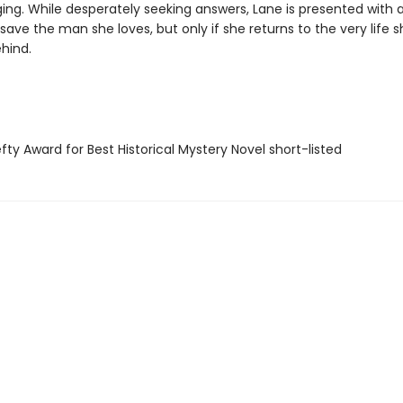
ing. While desperately seeking answers, Lane is presented with 
save the man she loves, but only if she returns to the very life 
hind.
ty Award for Best Historical Mystery Novel short-listed