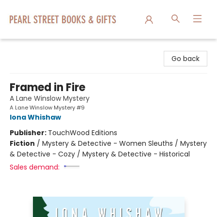
Pearl Street Books & Gifts
Go back
Framed in Fire
A Lane Winslow Mystery
A Lane Winslow Mystery #9
Iona Whishaw
Publisher:
TouchWood Editions
Fiction
/
Mystery & Detective - Women Sleuths / Mystery
& Detective - Cozy / Mystery & Detective - Historical
Sales demand: