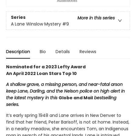
Series
More in this series
A Lane Winslow Mystery
#9
Description
Bio
Details
Reviews
Nominated for a 2023 Lefty Award
An April 2022 Loan Stars Top 10
A shallow grave, a missing person, and near-fatal arson
keep Lane, Darling, and the Nelson police on high alert in
the latest mystery in this
Globe and Mail
bestselling
series.
It’s early spring 1948 and Lane arrives in New Denver to
find that her friend, Peter Barisoff, is not at home. Instead,
in a nearby meadow, she encounters Tom, an Indigenous
man in search of his ancestral lands. Lane is intrigued.