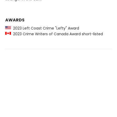
AWARDS
2023 Left Coast Crime "Lefty" Award
2023 Crime Writers of Canada Award short-listed