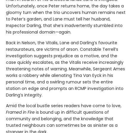
Unfortunately, once Peter returns home, the day takes a
gloomy turn when the trio uncovers human remains next
to Peter’s garden, and Lane must tell her husband,
Inspector Darling, that she’s inadvertently stumbled into
his professional domain—again.
Back in Nelson, the Vitalis, Lane and Darling’s favourite
restaurateurs, are victims of arson. Constable Terrell’s
investigation suggests prejudice as a motive, and the
case quickly escalates, as the Vitalis receive increasingly
threatening notes of warning. Meanwhile, Sergeant Ames
works a robbery while alienating Tina Van Eyck in his
personal time, and a swirling rumour sets the entire
station on edge and prompts an RCMP investigation into
Darling’s integrity.
Amid the local bustle series readers have come to love,
Framed in Fire
is bound up in difficult questions of
community and belonging, and the knowledge that
trusted neighbours can sometimes be as sinister as a
stranger in the dark.