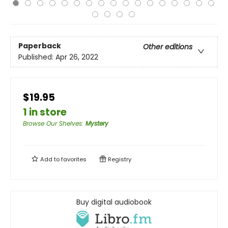
Paperback
Other editions
Published:
Apr 26, 2022
$19.95
1 in store
Browse Our Shelves
:
Mystery
Add to
favorites
Registry
Buy digital audiobook