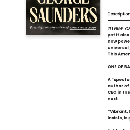
Descriptio
#1
NEW YO
yet it als
how powerf
universal 
This Ame
ONE OF B
A “specta
author of
CEO in the
next
“Vibrant, f
insists, i