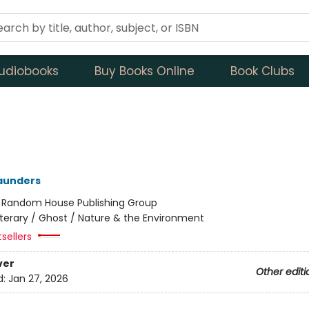
udiobooks
Buy Books Online
Book Clubs
aunders
:
Random House Publishing Group
iterary / Ghost / Nature & the Environment
tsellers
ver
Other editi
d:
Jan 27, 2026