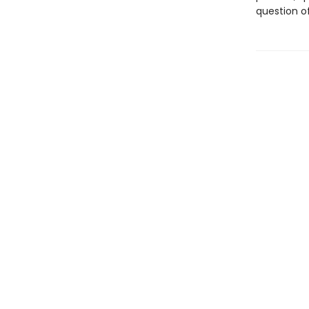
question of