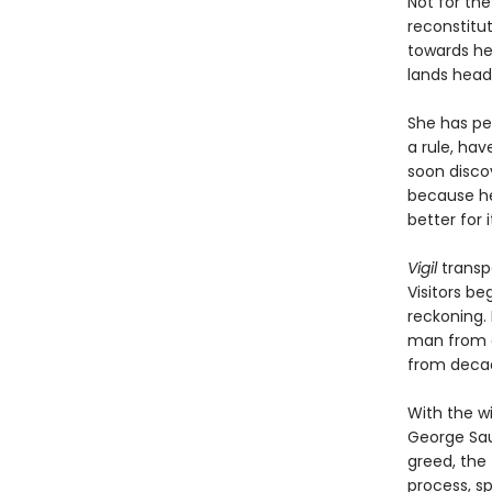
Not for the 
reconstitu
towards he
lands headf
She has pe
a rule, hav
soon discov
because he 
better for it
Vigil
transp
Visitors be
reckoning. 
man from a
from decad
With the w
George Sau
greed, the 
process, s