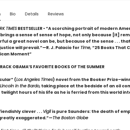
n
Bio
Details
Reviews
RK TIMES
BESTSELLER • “A scorching portrait of modern Amer
o brings a sense of sense of hope, not only because [it] rem
ul a great novel can be, but because of the sense . . . that
justice will prevail.”—R. J. Palacio for
Time,
“25 Books That 
rican Moment”
ARACK OBAMA’S FAVORITE BOOKS OF THE SUMMER
cular” (
Los Angeles Times
) novel from the Booker Prize–win
Lincoln in the Bardo,
taking place at the bedside of an oil c
 twilight hours of his life as he is ferried from this world in
iendishly clever . . .
Vigil
is pure Saunders: the death of em
s greatly exaggerated.”—
The Boston Globe