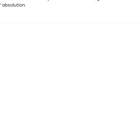
 absolution.