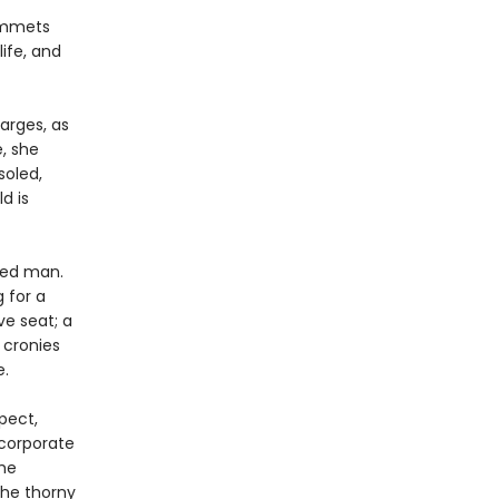
lummets
ife, and
arges, as
, she
soled,
d is
ated man.
g for a
ve seat; a
 cronies
e.
pect,
corporate
the
the thorny