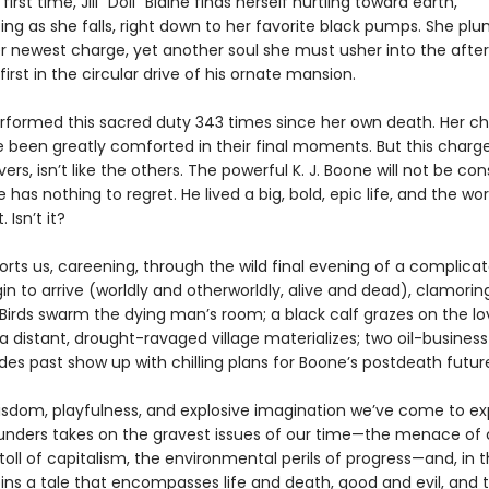
first time, Jill “Doll” Blaine finds herself hurtling toward earth,
ting as she falls, right down to her favorite black pumps. She p
r newest charge, yet another soul she must usher into the afterl
irst in the circular drive of his ornate mansion.
rformed this sacred duty 343 times since her own death. Her ch
e been greatly comforted in their final moments. But this charge
ers, isn’t like the others. The powerful K. J. Boone will not be con
has nothing to regret. He lived a big, bold, epic life, and the worl
. Isn’t it?
orts us, careening, through the wild final evening of a complic
gin to arrive (worldly and otherworldly, alive and dead), clamorin
Birds swarm the dying man’s room; a black calf grazes on the lo
 distant, drought-ravaged village materializes; two oil-business
es past show up with chilling plans for Boone’s postdeath futur
isdom, playfulness, and explosive imagination we’ve come to ex
nders takes on the gravest issues of our time—the menace of 
toll of capitalism, the environmental perils of progress—and, in 
pins a tale that encompasses life and death, good and evil, and 