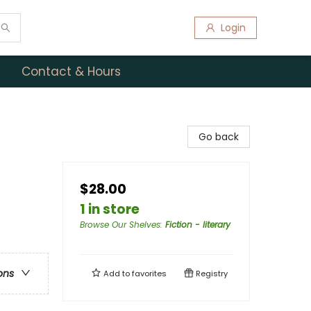
Login
Contact & Hours
Go back
$28.00
1 in store
Browse Our Shelves
:
Fiction - literary
ons
Add to
favorites
Registry