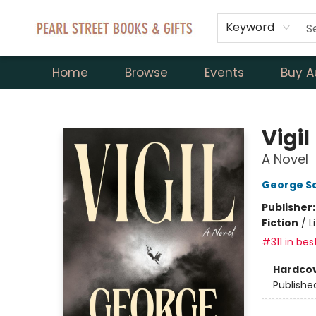
Keyword
Home
Browse
Events
Buy A
Pearl Street Books & Gifts
Vigil
A Novel
George S
Publisher
Fiction
/
L
#311 in bes
Hardco
Publishe