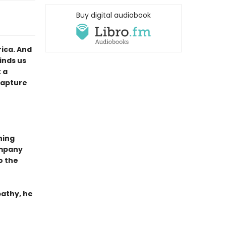
Buy digital audiobook
ica. And
inds us
 a
Capture
ning
ompany
to the
pathy, he