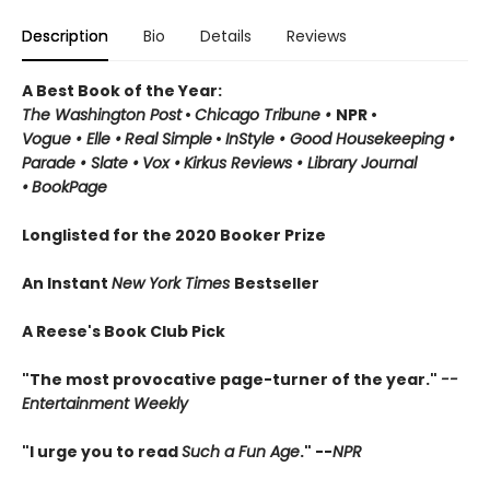
Description
Bio
Details
Reviews
A Best Book of the Year:
The Washington Post
•
Chicago Tribune
•
NPR
•
Vogue
•
Elle
•
Real Simple
•
InStyle
•
Good Housekeeping
•
Parade
• Slate
•
Vox
•
Kirkus Reviews
•
Library Journal
•
BookPage
Longlisted for the 2020 Booker Prize
An Instant
New York Times
Bestseller
A Reese's Book Club Pick
"The most provocative page-turner of the year."
--
Entertainment Weekly
"I urge you to read
Such a Fun Age
." --
NPR