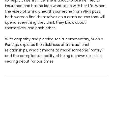
to help. At twenty-five, she is about to lose her health
insurance and has no idea what to do with her life. When
the video of Emira unearths someone from Alix's past,
both women find themselves on a crash course that will
upend everything they think they know about
themselves, and each other.
With empathy and piercing social commentary,
Such a
Fun Age
explores the stickiness of transactional
relationships, what it means to make someone "family,"
and the complicated reality of being a grown up. It is a
searing debut for our times.