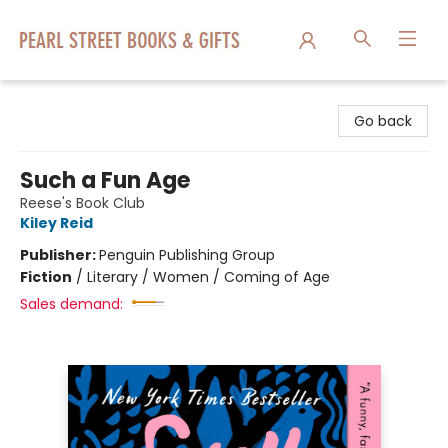
Pearl Street Books & Gifts
Go back
Such a Fun Age
Reese's Book Club
Kiley Reid
Publisher:
Penguin Publishing Group
Fiction
/
Literary / Women / Coming of Age
Sales demand: