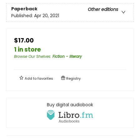
Paperback
Other editions
Published:
Apr 20, 2021
$17.00
1 in store
Browse Our Shelves
:
Fiction - literary
Add to
favorites
Registry
Buy digital audiobook