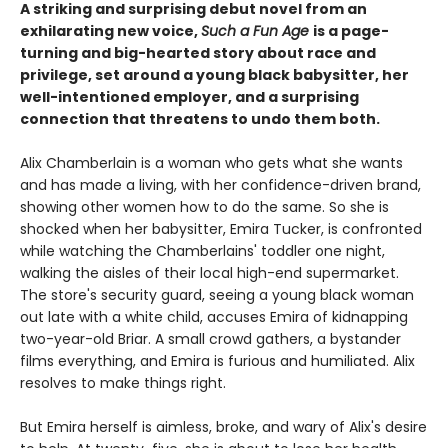
A striking and surprising debut novel from an
exhilarating new voice,
Such a Fun Age
is a page-
turning and big-hearted story about race and
privilege, set around a young black babysitter, her
well-intentioned employer, and a surprising
connection that threatens to undo them both.
Alix Chamberlain is a woman who gets what she wants
and has made a living, with her confidence-driven brand,
showing other women how to do the same. So she is
shocked when her babysitter, Emira Tucker, is confronted
while watching the Chamberlains' toddler one night,
walking the aisles of their local high-end supermarket.
The store's security guard, seeing a young black woman
out late with a white child, accuses Emira of kidnapping
two-year-old Briar. A small crowd gathers, a bystander
films everything, and Emira is furious and humiliated. Alix
resolves to make things right.
But Emira herself is aimless, broke, and wary of Alix's desire