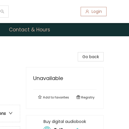
Login
Contact & Hours
Go back
Unavailable
Add to
favorites
Registry
ons
Buy digital audiobook