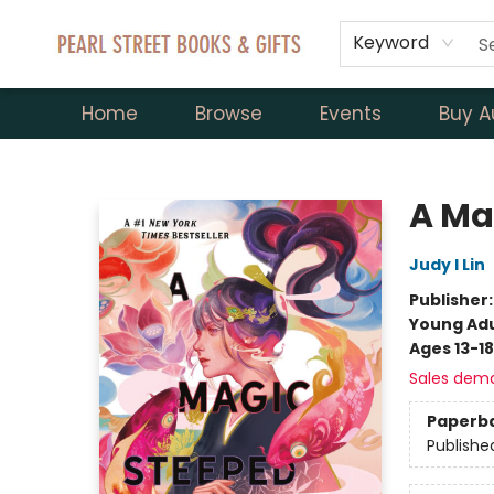
Keyword
Home
Browse
Events
Buy A
Pearl Street Books & Gifts
A Ma
Judy I Lin
Publisher
Young Adu
Ages 13-18
Sales dem
Paperb
Publishe