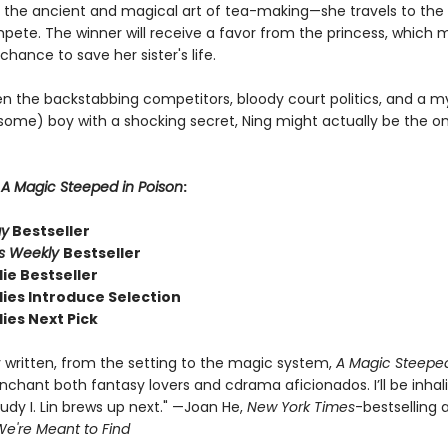
 the ancient and magical art of tea-making—she travels to the 
mpete. The winner will receive a favor from the princess, which
 chance to save her sister's life.
n the backstabbing competitors, bloody court politics, and a m
ome) boy with a shocking secret, Ning might actually be the o
r
A Magic Steeped in Poison
:
ay
Bestseller
rs Weekly
Bestseller
ie Bestseller
dies Introduce Selection
ies Next Pick
y written, from the setting to the magic system,
A Magic Steeped
enchant both fantasy lovers and cdrama aficionados. I’ll be inhal
udy I. Lin brews up next." —Joan He,
New York Times
-bestselling 
e're Meant to Find