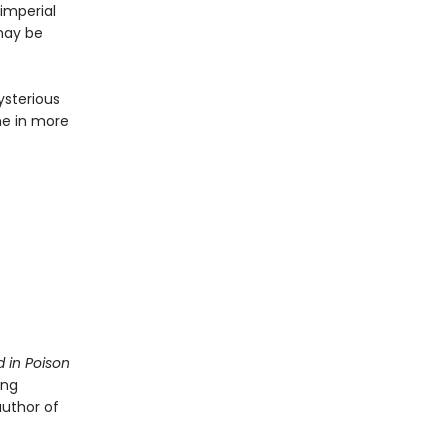
imperial
 may be
ysterious
ne in more
 in Poison
ing
author of