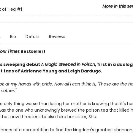
More in this se
 of Tea
#1
n
Bio
Details
Reviews
ork Times
Bestseller!
n's sweeping debut
A Magic Steeped in Poison
, first in a duolog
t fans of Adrienne Young and Leigh Bardugo.
ook at my hands with pride. Now all I can think is, "These are the h
mother."
he only thing worse than losing her mother is knowing that it's h
 was the one who unknowingly brewed the poison tea that killed
that now threatens to also take her sister, Shu.
hears of a competition to find the kingdom's greatest shenno