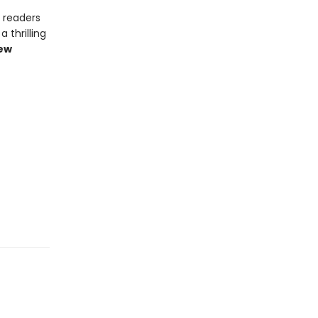
t readers
 thrilling
iew