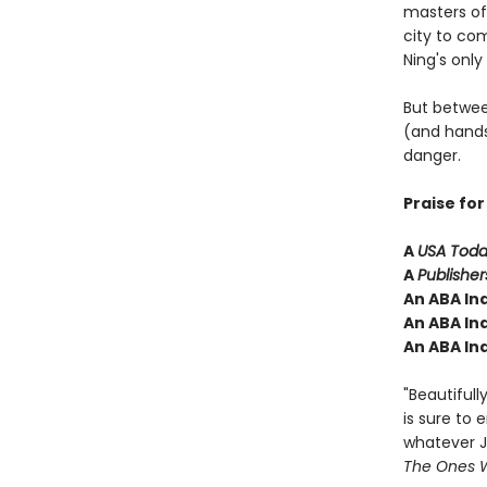
masters of
city to co
Ning's only
But betwee
(and hands
danger.
Praise fo
A
USA Tod
A
Publishe
An ABA Ind
An ABA In
An ABA Ind
"Beautifull
is sure to 
whatever J
The Ones W