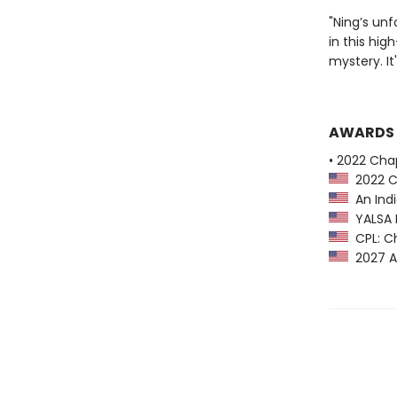
"Ning’s unf
in this hig
mystery. It
AWARDS
• 2022 Chap
2022 Ch
An Indi
YALSA B
CPL: Ch
2027 A