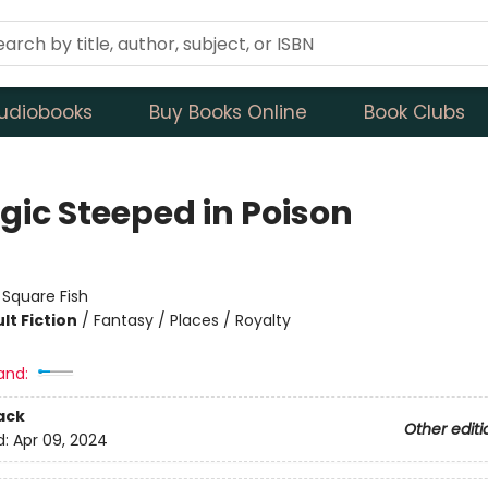
udiobooks
Buy Books Online
Book Clubs
gic Steeped in Poison
:
Square Fish
lt Fiction
/
Fantasy / Places / Royalty
and:
ack
Other editi
d:
Apr 09, 2024