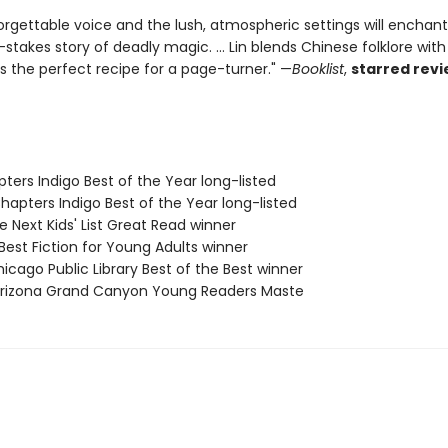
orgettable voice and the lush, atmospheric settings will enchan
h-stakes story of deadly magic. ... Lin blends Chinese folklore with a
's the perfect recipe for a page-turner." —
Booklist
,
starred rev
ters Indigo Best of the Year long-listed
apters Indigo Best of the Year long-listed
e Next Kids' List Great Read winner
est Fiction for Young Adults winner
icago Public Library Best of the Best winner
rizona Grand Canyon Young Readers Maste