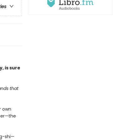
ries
y, is sure
ands that
er own
 her—the
ng-shi—