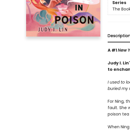
Series
The Book
Descriptio
A #1
New Y
Judy I. Li
to enchan
I used to l
buried my 
For Ning, t
fault. She
poison tea 
When Ning 